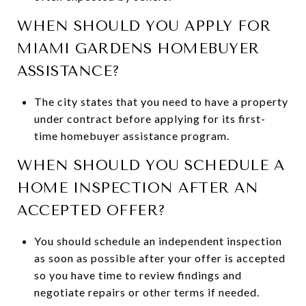
WHEN SHOULD YOU APPLY FOR
MIAMI GARDENS HOMEBUYER
ASSISTANCE?
The city states that you need to have a property
under contract before applying for its first-
time homebuyer assistance program.
WHEN SHOULD YOU SCHEDULE A
HOME INSPECTION AFTER AN
ACCEPTED OFFER?
You should schedule an independent inspection
as soon as possible after your offer is accepted
so you have time to review findings and
negotiate repairs or other terms if needed.