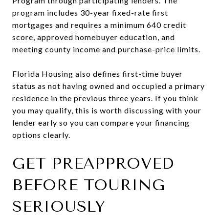
Program through participating lenders. The
program includes 30-year fixed-rate first
mortgages and requires a minimum 640 credit
score, approved homebuyer education, and
meeting county income and purchase-price limits.
Florida Housing also defines first-time buyer
status as not having owned and occupied a primary
residence in the previous three years. If you think
you may qualify, this is worth discussing with your
lender early so you can compare your financing
options clearly.
GET PREAPPROVED
BEFORE TOURING
SERIOUSLY