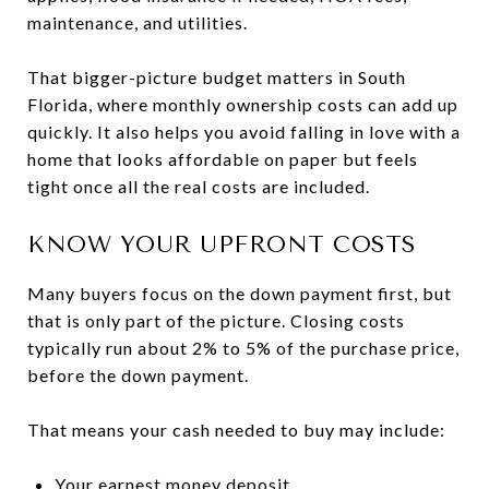
maintenance, and utilities.
That bigger-picture budget matters in South
Florida, where monthly ownership costs can add up
quickly. It also helps you avoid falling in love with a
home that looks affordable on paper but feels
tight once all the real costs are included.
KNOW YOUR UPFRONT COSTS
Many buyers focus on the down payment first, but
that is only part of the picture. Closing costs
typically run about 2% to 5% of the purchase price,
before the down payment.
That means your cash needed to buy may include:
Your earnest money deposit