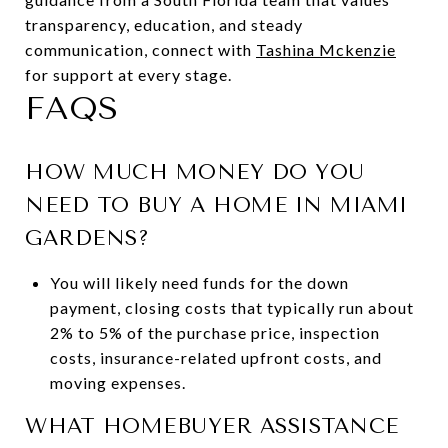
transparency, education, and steady
communication, connect with
Tashina Mckenzie
for support at every stage.
FAQS
HOW MUCH MONEY DO YOU
NEED TO BUY A HOME IN MIAMI
GARDENS?
You will likely need funds for the down
payment, closing costs that typically run about
2% to 5% of the purchase price, inspection
costs, insurance-related upfront costs, and
moving expenses.
WHAT HOMEBUYER ASSISTANCE