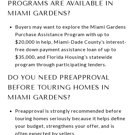
PROGRAMS ARE AVAILABLE IN
MIAMI GARDENS?
Buyers may want to explore the Miami Gardens
Purchase Assistance Program with up to
$20,000 in help, Miami-Dade County’s interest-
free down payment assistance loan of up to
$35,000, and Florida Housing’s statewide
program through participating lenders.
DO YOU NEED PREAPPROVAL
BEFORE TOURING HOMES IN
MIAMI GARDENS?
Preapproval is strongly recommended before
touring homes seriously because it helps define
your budget, strengthens your offer, and is
often expected by sellers.