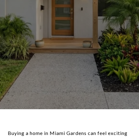
Buying a home in Miami Gardens can feel exciting