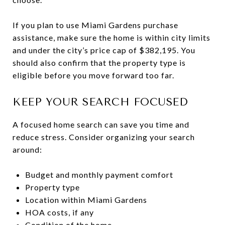
If you plan to use Miami Gardens purchase
assistance, make sure the home is within city limits
and under the city’s price cap of $382,195. You
should also confirm that the property type is
eligible before you move forward too far.
KEEP YOUR SEARCH FOCUSED
A focused home search can save you time and
reduce stress. Consider organizing your search
around:
Budget and monthly payment comfort
Property type
Location within Miami Gardens
HOA costs, if any
Condition of the home