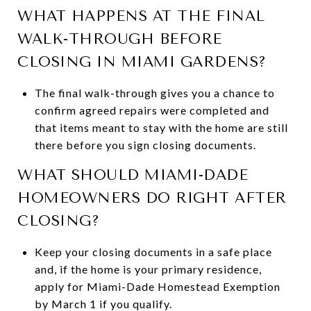
WHAT HAPPENS AT THE FINAL
WALK-THROUGH BEFORE
CLOSING IN MIAMI GARDENS?
The final walk-through gives you a chance to
confirm agreed repairs were completed and
that items meant to stay with the home are still
there before you sign closing documents.
WHAT SHOULD MIAMI-DADE
HOMEOWNERS DO RIGHT AFTER
CLOSING?
Keep your closing documents in a safe place
and, if the home is your primary residence,
apply for Miami-Dade Homestead Exemption
by March 1 if you qualify.