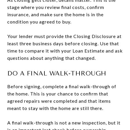
stage where you review final costs, confirm
insurance, and make sure the home is in the
condition you agreed to buy.
Your lender must provide the Closing Disclosure at
least three business days before closing. Use that
time to compare it with your Loan Estimate and ask
questions about anything that changed.
DO A FINAL WALK-THROUGH
Before signing, complete a final walk-through of
the home. This is your chance to confirm that
agreed repairs were completed and that items
meant to stay with the home are still there.
A final walk-through is not a new inspection, but it
is an important last check before ownership