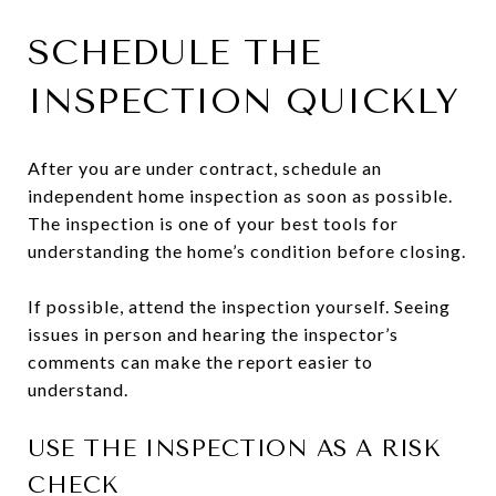
SCHEDULE THE
INSPECTION QUICKLY
After you are under contract, schedule an
independent home inspection as soon as possible.
The inspection is one of your best tools for
understanding the home’s condition before closing.
If possible, attend the inspection yourself. Seeing
issues in person and hearing the inspector’s
comments can make the report easier to
understand.
USE THE INSPECTION AS A RISK
CHECK