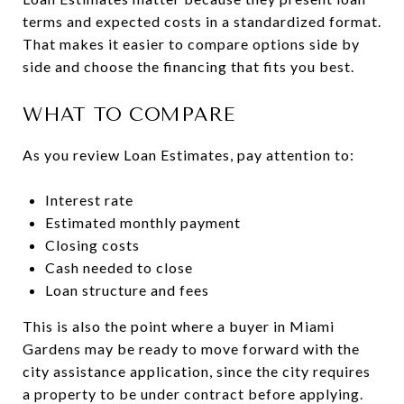
terms and expected costs in a standardized format.
That makes it easier to compare options side by
side and choose the financing that fits you best.
WHAT TO COMPARE
As you review Loan Estimates, pay attention to:
Interest rate
Estimated monthly payment
Closing costs
Cash needed to close
Loan structure and fees
This is also the point where a buyer in Miami
Gardens may be ready to move forward with the
city assistance application, since the city requires
a property to be under contract before applying.