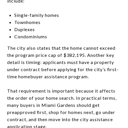
include:
Single-family homes
Townhomes
Duplexes
Condominiums
The city also states that the home cannot exceed
the program price cap of $382,195. Another key
detail is timing: applicants must have a property
under contract before applying for the city’s first-
time homebuyer assistance program.
That requirement is important because it affects
the order of your home search. In practical terms,
many buyers in Miami Gardens should get
preapproved first, shop for homes next, go under
contract, and then move into the city assistance
application stage.