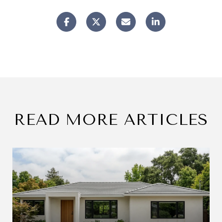
READ MORE ARTICLES