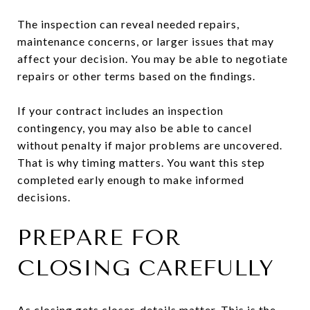
The inspection can reveal needed repairs,
maintenance concerns, or larger issues that may
affect your decision. You may be able to negotiate
repairs or other terms based on the findings.
If your contract includes an inspection
contingency, you may also be able to cancel
without penalty if major problems are uncovered.
That is why timing matters. You want this step
completed early enough to make informed
decisions.
PREPARE FOR
CLOSING CAREFULLY
As closing gets closer, details matter. This is the