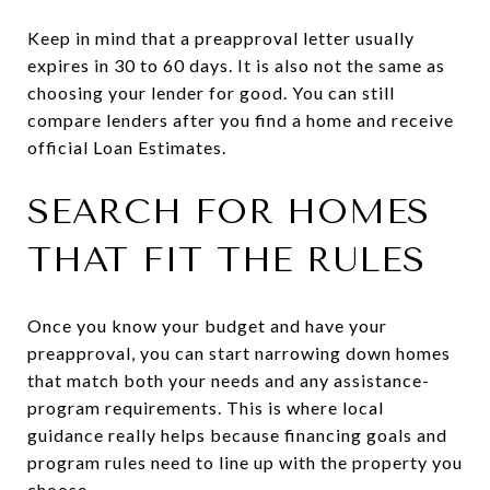
Keep in mind that a preapproval letter usually
expires in 30 to 60 days. It is also not the same as
choosing your lender for good. You can still
compare lenders after you find a home and receive
official Loan Estimates.
SEARCH FOR HOMES
THAT FIT THE RULES
Once you know your budget and have your
preapproval, you can start narrowing down homes
that match both your needs and any assistance-
program requirements. This is where local
guidance really helps because financing goals and
program rules need to line up with the property you
choose.