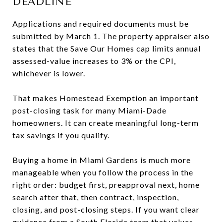
DEADLINE
Applications and required documents must be
submitted by March 1. The property appraiser also
states that the Save Our Homes cap limits annual
assessed-value increases to 3% or the CPI,
whichever is lower.
That makes Homestead Exemption an important
post-closing task for many Miami-Dade
homeowners. It can create meaningful long-term
tax savings if you qualify.
Buying a home in Miami Gardens is much more
manageable when you follow the process in the
right order: budget first, preapproval next, home
search after that, then contract, inspection,
closing, and post-closing steps. If you want clear
guidance from a South Florida team that values