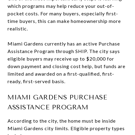
which programs may help reduce your out-of-
pocket costs. For many buyers, especially first-
time buyers, this can make homeownership more
realistic.
Miami Gardens currently has an active Purchase
Assistance Program through SHIP. The city says
eligible buyers may receive up to $20,000 for
down payment and closing cost help, but funds are
limited and awarded on a first-qualified, first-
ready, first-served basis.
MIAMI GARDENS PURCHASE
ASSISTANCE PROGRAM
According to the city, the home must be inside
Miami Gardens city limits. Eligible property types