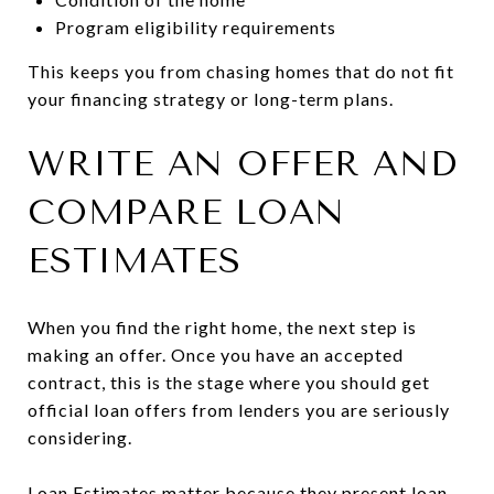
Program eligibility requirements
This keeps you from chasing homes that do not fit
your financing strategy or long-term plans.
WRITE AN OFFER AND
COMPARE LOAN
ESTIMATES
When you find the right home, the next step is
making an offer. Once you have an accepted
contract, this is the stage where you should get
official loan offers from lenders you are seriously
considering.
Loan Estimates matter because they present loan