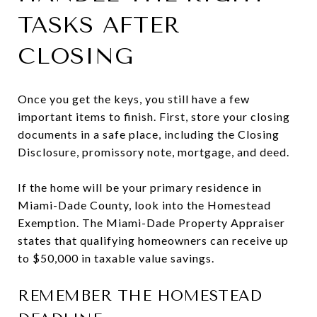
TASKS AFTER
CLOSING
Once you get the keys, you still have a few
important items to finish. First, store your closing
documents in a safe place, including the Closing
Disclosure, promissory note, mortgage, and deed.
If the home will be your primary residence in
Miami-Dade County, look into the Homestead
Exemption. The Miami-Dade Property Appraiser
states that qualifying homeowners can receive up
to $50,000 in taxable value savings.
REMEMBER THE HOMESTEAD