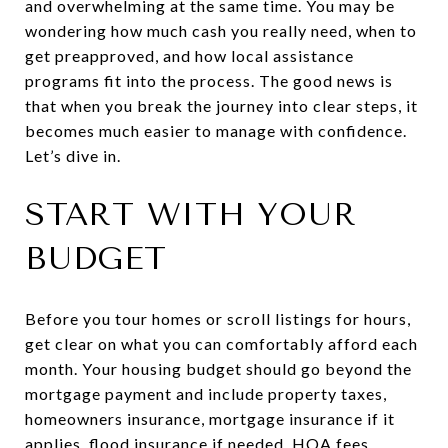
and overwhelming at the same time. You may be
wondering how much cash you really need, when to
get preapproved, and how local assistance
programs fit into the process. The good news is
that when you break the journey into clear steps, it
becomes much easier to manage with confidence.
Let’s dive in.
START WITH YOUR
BUDGET
Before you tour homes or scroll listings for hours,
get clear on what you can comfortably afford each
month. Your housing budget should go beyond the
mortgage payment and include property taxes,
homeowners insurance, mortgage insurance if it
applies, flood insurance if needed, HOA fees,