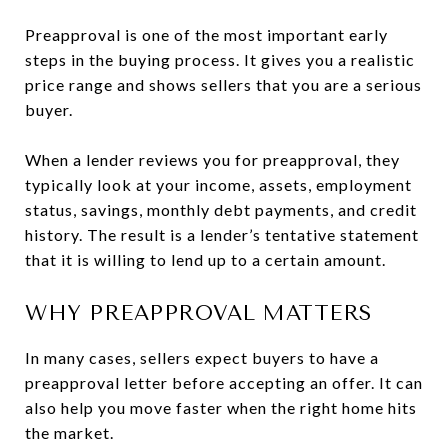
Preapproval is one of the most important early
steps in the buying process. It gives you a realistic
price range and shows sellers that you are a serious
buyer.
When a lender reviews you for preapproval, they
typically look at your income, assets, employment
status, savings, monthly debt payments, and credit
history. The result is a lender’s tentative statement
that it is willing to lend up to a certain amount.
WHY PREAPPROVAL MATTERS
In many cases, sellers expect buyers to have a
preapproval letter before accepting an offer. It can
also help you move faster when the right home hits
the market.