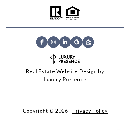
Real Estate Website Design by
Luxury Presence
Copyright ©
2026
|
Privacy Policy