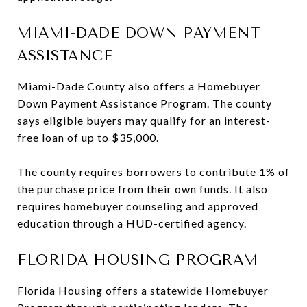
MIAMI-DADE DOWN PAYMENT
ASSISTANCE
Miami-Dade County also offers a Homebuyer
Down Payment Assistance Program. The county
says eligible buyers may qualify for an interest-
free loan of up to $35,000.
The county requires borrowers to contribute 1% of
the purchase price from their own funds. It also
requires homebuyer counseling and approved
education through a HUD-certified agency.
FLORIDA HOUSING PROGRAM
Florida Housing offers a statewide Homebuyer