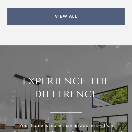
VIEW ALL
EXPERIENCE THE
DIFFERENCE
Your home is more than an address—it’s a