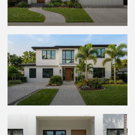
EVERYDAY LIVING IN MIAMI GARDENS
BEYOND GAME DAY
PRICING AND POSITIONING YOUR COOPER
CITY HOME TO SELL CONFIDENTLY