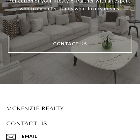
reflection of your lifestyle. Partner with an expert
who truly understands what luxury means.
CONTACT US
MCKENZIE REALTY
CONTACT US
EMAIL