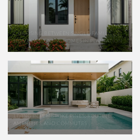
CHOOSING BETWEEN SINGLE-FAMILY
HOMES AND TOWNHOMES IN PLANTATION
LIVING IN PEMBROKE PINES: ROUTINES,
AMENITIES, AND COMMUTES