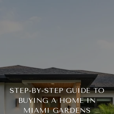
STEP-BY-STEP GUIDE TO
BUYING A HOME IN
MIAMI GARDENS