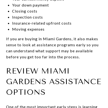
Your down payment
Closing costs
Inspection costs
Insurance-related upfront costs
Moving expenses
If you are buying in Miami Gardens, it also makes
sense to look at assistance programs early so you
can understand what support may be available
before you get too far into the process.
REVIEW MIAMI
GARDENS ASSISTANCE
OPTIONS
One of the most important early steps is learning