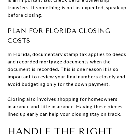
transfers. If something is not as expected, speak up
before closing.
PLAN FOR FLORIDA CLOSING
COSTS
In Florida, documentary stamp tax applies to deeds
and recorded mortgage documents when the
document is recorded. This is one reason it is so
important to review your final numbers closely and
avoid budgeting only for the down payment.
Closing also involves shopping for homeowners
insurance and title insurance. Having these pieces
lined up early can help your closing stay on track.
HANDLE THE RIGHT