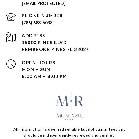
[EMAIL PROTECTED]
PHONE NUMBER
(786) 683-6033
ADDRESS
15800 PINES BLVD
PEMBROKE PINES FL 33027
OPEN HOURS
MON – SUN
8:00 AM – 8:00 PM
All information is deemed reliable but not guaranteed and
should be independently reviewed and verified.