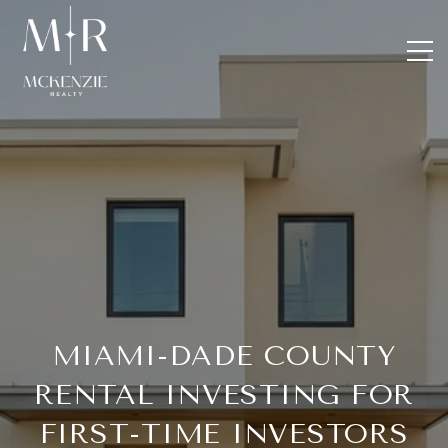
MIAMI-DADE COUNTY
RENTAL INVESTING FOR
FIRST-TIME INVESTORS