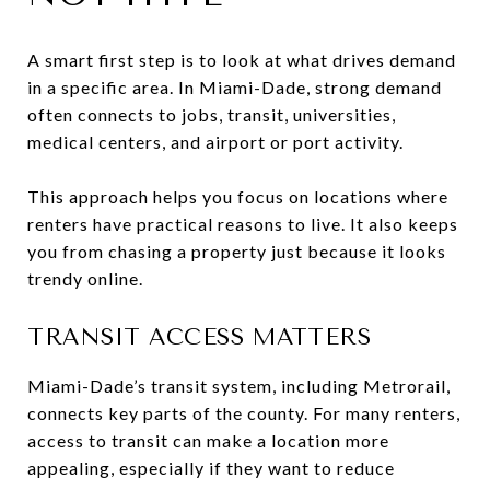
A smart first step is to look at what drives demand
in a specific area. In Miami-Dade, strong demand
often connects to jobs, transit, universities,
medical centers, and airport or port activity.
This approach helps you focus on locations where
renters have practical reasons to live. It also keeps
you from chasing a property just because it looks
trendy online.
TRANSIT ACCESS MATTERS
Miami-Dade’s transit system, including Metrorail,
connects key parts of the county. For many renters,
access to transit can make a location more
appealing, especially if they want to reduce