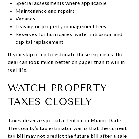
Special assessments where applicable
Maintenance and repairs
Vacancy
Leasing or property management fees
Reserves for hurricanes, water intrusion, and
capital replacement
If you skip or underestimate these expenses, the
deal can look much better on paper than it will in
real life.
WATCH PROPERTY
TAXES CLOSELY
Taxes deserve special attention in Miami-Dade.
The county’s tax estimator warns that the current
tax bill may not predict the future bill after a sale