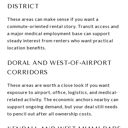
DISTRICT
These areas can make sense if you want a
commute-oriented rental story. Transit access and
a major medical employment base can support
steady interest from renters who want practical
location benefits.
DORAL AND WEST-OF-AIRPORT
CORRIDORS
These areas are worth a close look if you want
exposure to airport, office, logistics, and medical-
related activity. The economic anchors nearby can
support ongoing demand, but your deal still needs
to pencil out after all ownership costs.