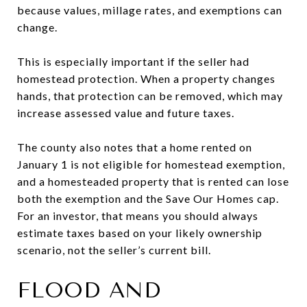
because values, millage rates, and exemptions can
change.
This is especially important if the seller had
homestead protection. When a property changes
hands, that protection can be removed, which may
increase assessed value and future taxes.
The county also notes that a home rented on
January 1 is not eligible for homestead exemption,
and a homesteaded property that is rented can lose
both the exemption and the Save Our Homes cap.
For an investor, that means you should always
estimate taxes based on your likely ownership
scenario, not the seller’s current bill.
FLOOD AND