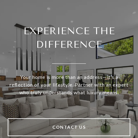
EXPERIENCE THE
DIFFERENCE
Your home is more than an address—it’s a
reflection of your lifestyle. Partner with an expert
who truly understands what luxury means.
CONTACT US