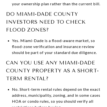
your ownership plan rather than the current bill.
DO MIAMI-DADE COUNTY
INVESTORS NEED TO CHECK
FLOOD ZONES?
Yes. Miami-Dade is a flood-aware market, so
flood-zone verification and insurance review
should be part of your standard due diligence.
CAN YOU USE ANY MIAMI-DADE
COUNTY PROPERTY AS A SHORT-
TERM RENTAL?
No. Short-term rental rules depend on the exact
address, municipality, zoning, and in some cases
HOA or condo rules, so you should verify all