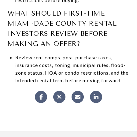
restrictions before buying.
WHAT SHOULD FIRST-TIME
MIAMI-DADE COUNTY RENTAL
INVESTORS REVIEW BEFORE
MAKING AN OFFER?
Review rent comps, post-purchase taxes,
insurance costs, zoning, municipal rules, flood-
zone status, HOA or condo restrictions, and the
intended rental term before moving forward.