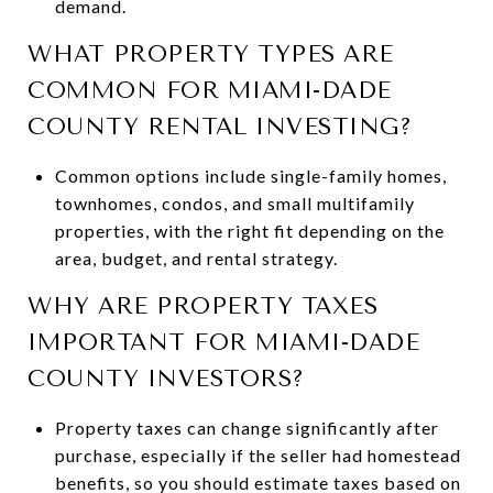
demand.
WHAT PROPERTY TYPES ARE
COMMON FOR MIAMI-DADE
COUNTY RENTAL INVESTING?
Common options include single-family homes,
townhomes, condos, and small multifamily
properties, with the right fit depending on the
area, budget, and rental strategy.
WHY ARE PROPERTY TAXES
IMPORTANT FOR MIAMI-DADE
COUNTY INVESTORS?
Property taxes can change significantly after
purchase, especially if the seller had homestead
benefits, so you should estimate taxes based on