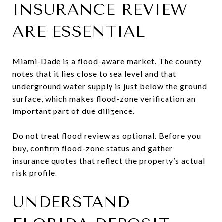
INSURANCE REVIEW
ARE ESSENTIAL
Miami-Dade is a flood-aware market. The county
notes that it lies close to sea level and that
underground water supply is just below the ground
surface, which makes flood-zone verification an
important part of due diligence.
Do not treat flood review as optional. Before you
buy, confirm flood-zone status and gather
insurance quotes that reflect the property’s actual
risk profile.
UNDERSTAND