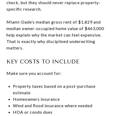
check, but they should never replace property-
specific research.
Miami-Dade’s median gross rent of $1,829 and
median owner-occupied home value of $463,000
help explain why the market can feel expensive.
That is exactly why disciplined underwriting
matters.
KEY COSTS TO INCLUDE
Make sure you account for:
Property taxes based on a post-purchase
estimate
Homeowners insurance
Wind and flood insurance where needed
HOA or condo dues