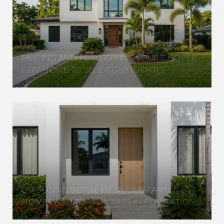
PRICING AND POSITIONING YOUR COOPER
CITY HOME TO SELL CONFIDENTLY
CHOOSING BETWEEN SINGLE-FAMILY
HOMES AND TOWNHOMES IN PLANTATION