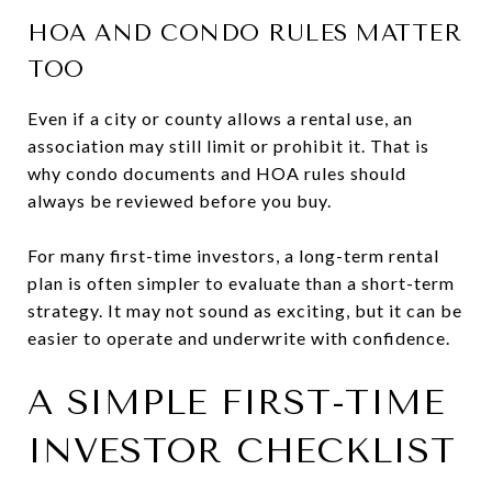
HOA AND CONDO RULES MATTER
TOO
Even if a city or county allows a rental use, an
association may still limit or prohibit it. That is
why condo documents and HOA rules should
always be reviewed before you buy.
For many first-time investors, a long-term rental
plan is often simpler to evaluate than a short-term
strategy. It may not sound as exciting, but it can be
easier to operate and underwrite with confidence.
A SIMPLE FIRST-TIME
INVESTOR CHECKLIST