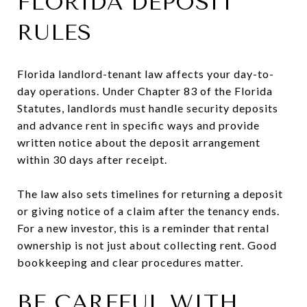
FLORIDA DEPOSIT
RULES
Florida landlord-tenant law affects your day-to-
day operations. Under Chapter 83 of the Florida
Statutes, landlords must handle security deposits
and advance rent in specific ways and provide
written notice about the deposit arrangement
within 30 days after receipt.
The law also sets timelines for returning a deposit
or giving notice of a claim after the tenancy ends.
For a new investor, this is a reminder that rental
ownership is not just about collecting rent. Good
bookkeeping and clear procedures matter.
BE CAREFUL WITH