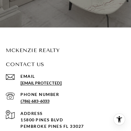
MCKENZIE REALTY
CONTACT US
EMAIL
[EMAIL PROTECTED]
PHONE NUMBER
(786) 683-6033
ADDRESS
15800 PINES BLVD
PEMBROKE PINES FL 33027