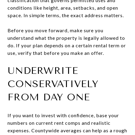
classification that governs permitted uses and
conditions like height, area, setbacks, and open
space. In simple terms, the exact address matters.
Before you move forward, make sure you
understand what the property is legally allowed to
do. If your plan depends on a certain rental term or
use, verify that before you make an offer.
UNDERWRITE
CONSERVATIVELY
FROM DAY ONE
If you want to invest with confidence, base your
numbers on current rent comps and realistic
expenses. Countywide averages can help as a rough