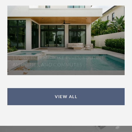
LIVING IN PEMBROKE PINES: ROUTINES,
AMENITIES, AND COMMUTES
VIEW ALL