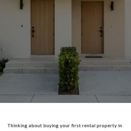
Thinking about buying your first rental property in