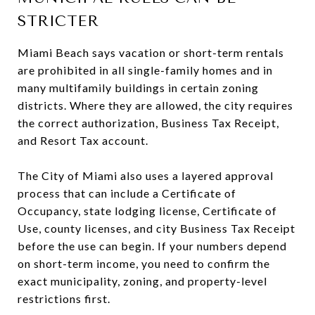
STRICTER
Miami Beach says vacation or short-term rentals
are prohibited in all single-family homes and in
many multifamily buildings in certain zoning
districts. Where they are allowed, the city requires
the correct authorization, Business Tax Receipt,
and Resort Tax account.
The City of Miami also uses a layered approval
process that can include a Certificate of
Occupancy, state lodging license, Certificate of
Use, county licenses, and city Business Tax Receipt
before the use can begin. If your numbers depend
on short-term income, you need to confirm the
exact municipality, zoning, and property-level
restrictions first.