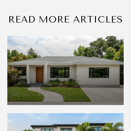
READ MORE ARTICLES
EVERYDAY LIVING IN MIAMI GARDENS
BEYOND GAME DAY