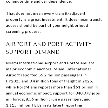
commute time and car dependence.
That does not mean every transit-adjacent
property is a great investment. It does mean transit
access should be part of your neighborhood
screening process.
AIRPORT AND PORT ACTIVITY
SUPPORT DEMAND
Miami International Airport and PortMiami are
major economic anchors. Miami International
Airport reported 55.2 million passengers in
FY2025 and 3.4 million tons of freight in 2025,
while PortMiami reports more than $61 billion in
annual economic impact, support for 340,078 jobs
in Florida, 8.56 million cruise passengers, and
1.115 million TEUs in its latest reporting.