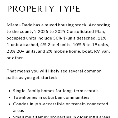
PROPERTY TYPE
Miami-Dade has a mixed housing stock. According
to the county’s 2025 to 2029 Consolidated Plan,
occupied units include 50% 1-unit detached, 11%
1-unit attached, 4% 2 to 4 units, 10% 5 to 19 units,
23% 20+ units, and 2% mobile home, boat, RV, van,
or other.
That means you will likely see several common
paths as you get started:
Single-family homes for long-term rentals
Townhomes in suburban communities
Condos in job-accessible or transit-connected
areas
Small multifamily properties in older infill areas