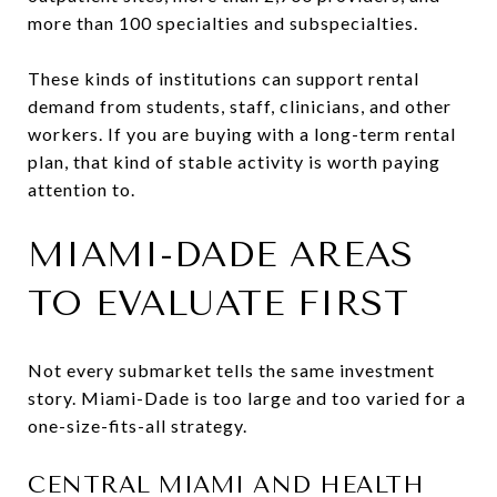
more than 100 specialties and subspecialties.
These kinds of institutions can support rental
demand from students, staff, clinicians, and other
workers. If you are buying with a long-term rental
plan, that kind of stable activity is worth paying
attention to.
MIAMI-DADE AREAS
TO EVALUATE FIRST
Not every submarket tells the same investment
story. Miami-Dade is too large and too varied for a
one-size-fits-all strategy.
CENTRAL MIAMI AND HEALTH