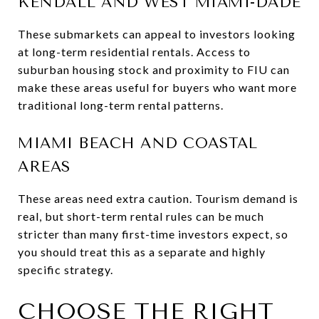
KENDALL AND WEST MIAMI-DADE
These submarkets can appeal to investors looking
at long-term residential rentals. Access to
suburban housing stock and proximity to FIU can
make these areas useful for buyers who want more
traditional long-term rental patterns.
MIAMI BEACH AND COASTAL
AREAS
These areas need extra caution. Tourism demand is
real, but short-term rental rules can be much
stricter than many first-time investors expect, so
you should treat this as a separate and highly
specific strategy.
CHOOSE THE RIGHT