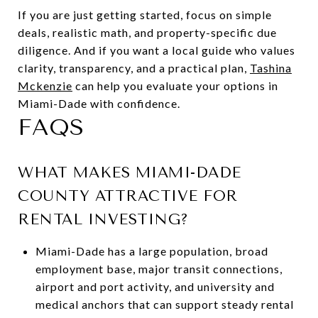
If you are just getting started, focus on simple
deals, realistic math, and property-specific due
diligence. And if you want a local guide who values
clarity, transparency, and a practical plan,
Tashina
Mckenzie
can help you evaluate your options in
Miami-Dade with confidence.
FAQS
WHAT MAKES MIAMI-DADE
COUNTY ATTRACTIVE FOR
RENTAL INVESTING?
Miami-Dade has a large population, broad
employment base, major transit connections,
airport and port activity, and university and
medical anchors that can support steady rental