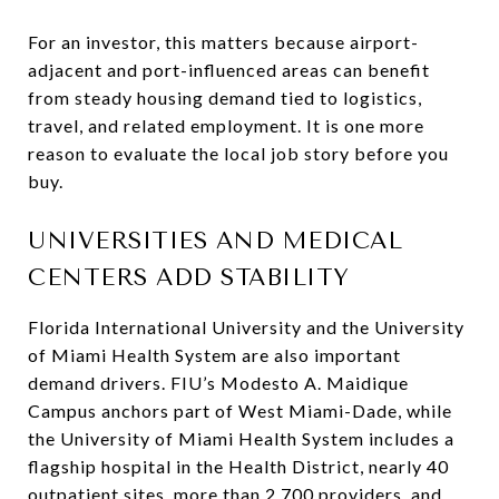
For an investor, this matters because airport-
adjacent and port-influenced areas can benefit
from steady housing demand tied to logistics,
travel, and related employment. It is one more
reason to evaluate the local job story before you
buy.
UNIVERSITIES AND MEDICAL
CENTERS ADD STABILITY
Florida International University and the University
of Miami Health System are also important
demand drivers. FIU’s Modesto A. Maidique
Campus anchors part of West Miami-Dade, while
the University of Miami Health System includes a
flagship hospital in the Health District, nearly 40
outpatient sites, more than 2,700 providers, and