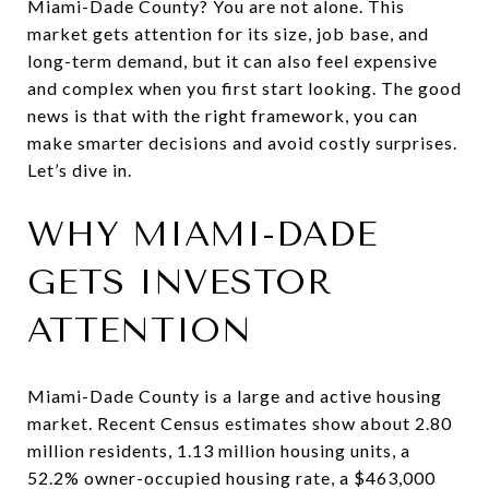
Miami-Dade County? You are not alone. This
market gets attention for its size, job base, and
long-term demand, but it can also feel expensive
and complex when you first start looking. The good
news is that with the right framework, you can
make smarter decisions and avoid costly surprises.
Let’s dive in.
WHY MIAMI-DADE
GETS INVESTOR
ATTENTION
Miami-Dade County is a large and active housing
market. Recent Census estimates show about 2.80
million residents, 1.13 million housing units, a
52.2% owner-occupied housing rate, a $463,000