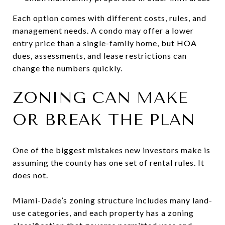
Each option comes with different costs, rules, and
management needs. A condo may offer a lower
entry price than a single-family home, but HOA
dues, assessments, and lease restrictions can
change the numbers quickly.
ZONING CAN MAKE
OR BREAK THE PLAN
One of the biggest mistakes new investors make is
assuming the county has one set of rental rules. It
does not.
Miami-Dade’s zoning structure includes many land-
use categories, and each property has a zoning