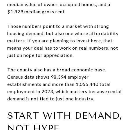
median value of owner-occupied homes, and a
$1,829 median gross rent.
Those numbers point to a market with strong
housing demand, but also one where affordability
matters. If you are planning to invest here, that
means your deal has to work on real numbers, not
just on hope for appreciation.
The county also has a broad economic base.
Census data shows 98,394 employer
establishments and more than 1,055,440 total
employment in 2023, which matters because rental
demand is not tied to just one industry.
START WITH DEMAND,
NOT HYPE