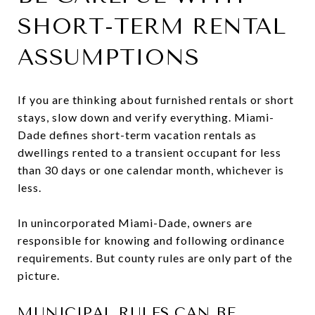
SHORT-TERM RENTAL
ASSUMPTIONS
If you are thinking about furnished rentals or short
stays, slow down and verify everything. Miami-
Dade defines short-term vacation rentals as
dwellings rented to a transient occupant for less
than 30 days or one calendar month, whichever is
less.
In unincorporated Miami-Dade, owners are
responsible for knowing and following ordinance
requirements. But county rules are only part of the
picture.
MUNICIPAL RULES CAN BE