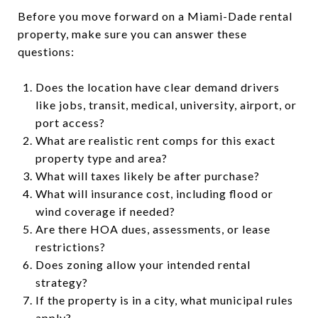
Before you move forward on a Miami-Dade rental
property, make sure you can answer these
questions:
Does the location have clear demand drivers
like jobs, transit, medical, university, airport, or
port access?
What are realistic rent comps for this exact
property type and area?
What will taxes likely be after purchase?
What will insurance cost, including flood or
wind coverage if needed?
Are there HOA dues, assessments, or lease
restrictions?
Does zoning allow your intended rental
strategy?
If the property is in a city, what municipal rules
apply?