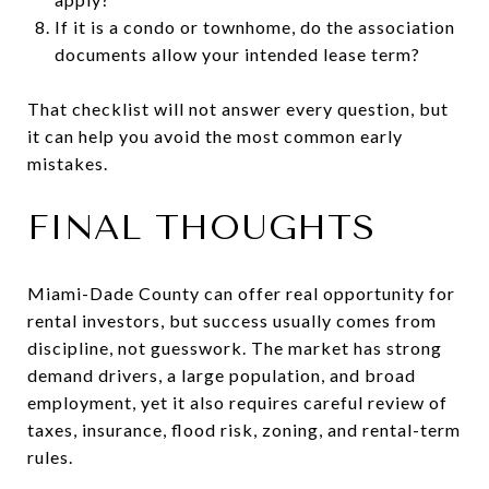
If it is a condo or townhome, do the association
documents allow your intended lease term?
That checklist will not answer every question, but
it can help you avoid the most common early
mistakes.
FINAL THOUGHTS
Miami-Dade County can offer real opportunity for
rental investors, but success usually comes from
discipline, not guesswork. The market has strong
demand drivers, a large population, and broad
employment, yet it also requires careful review of
taxes, insurance, flood risk, zoning, and rental-term
rules.