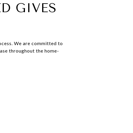
D GIVES
rocess. We are committed to
 ease throughout the home-