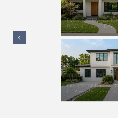
LANTATION FOR
EVERYDAY LIVING IN
RS
BEYOND GAME DAY
PRICING AND POSIT
CITY HOME TO SELL 