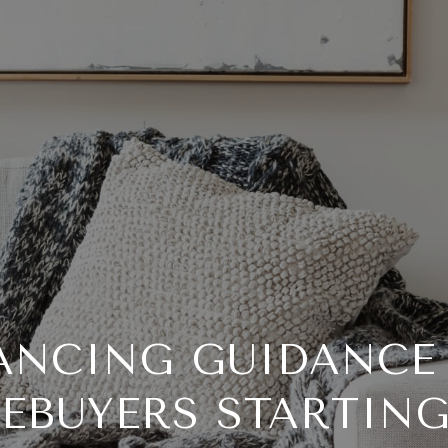
ANCING GUIDANCE
EBUYERS STARTING