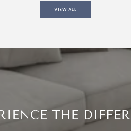
VIEW ALL
RIENCE THE DIFFE