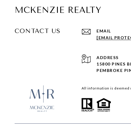
MCKENZIE REALTY
CONTACT US
EMAIL
[EMAIL PROTE
ADDRESS
15800 PINES 
PEMBROKE PIN
All information is deemed 