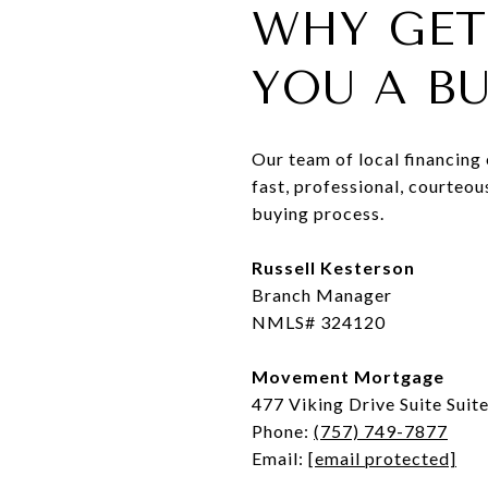
WHY GET
YOU A B
Our team of local financing
fast, professional, courteo
buying process.
Russell Kesterson
Branch Manager
NMLS# 324120
Movement Mortgage
477 Viking Drive Suite Suit
Phone:
(757) 749-7877
Email:
[email protected]