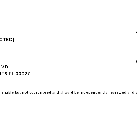
CTED]
BLVD
ES FL 33027
reliable but not guaranteed and should be independently reviewed and v