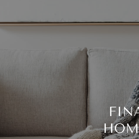
FIN
HOM