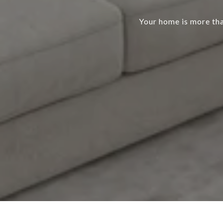
Your home is more than