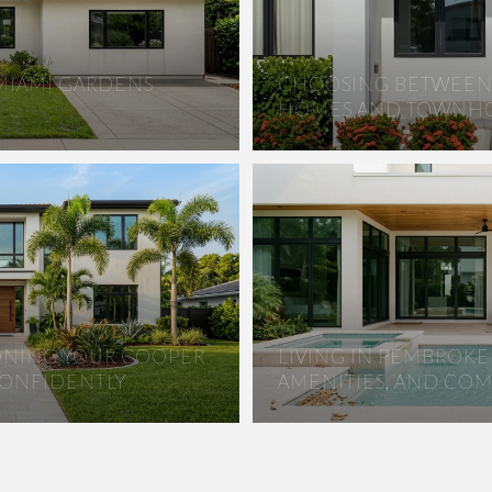
 MIAMI GARDENS
CHOOSING BETWEEN 
HOMES AND TOWNHO
IONING YOUR COOPER
LIVING IN PEMBROKE 
CONFIDENTLY
AMENITIES, AND CO