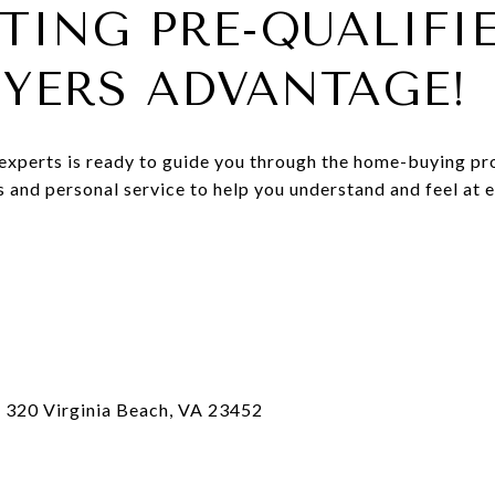
TING PRE-QUALIFIE
UYERS ADVANTAGE!
 experts is ready to guide you through the home-buying p
us and personal service to help you understand and feel at
e 320 Virginia Beach, VA 23452