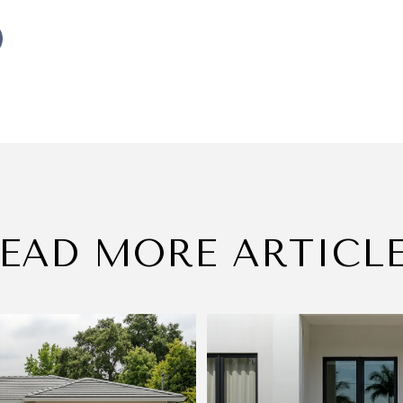
EAD MORE ARTICL