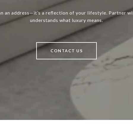
 an address—it’s a reflection of your lifestyle. Partner w
understands what luxury means.
CONTACT US