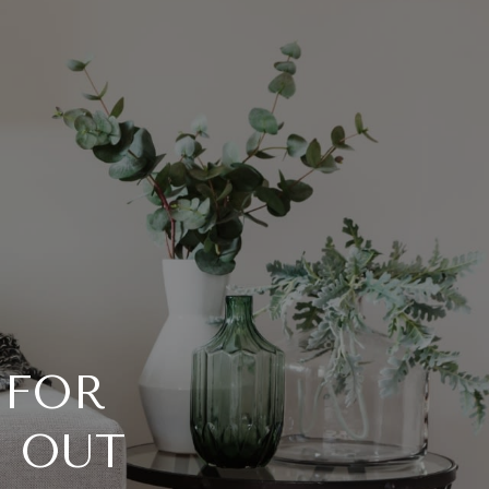
 FOR
 OUT