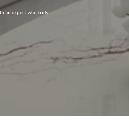
ith an expert who truly