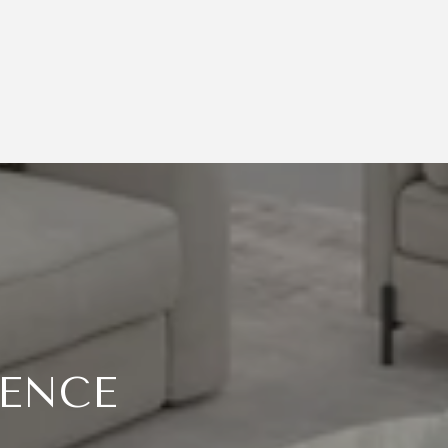
RENCE