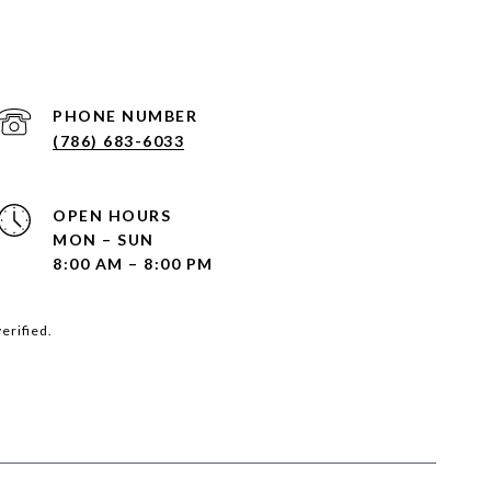
PHONE NUMBER
(786) 683-6033
OPEN HOURS
MON – SUN
8:00 AM – 8:00 PM
erified.