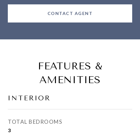
CONTACT AGENT
FEATURES &
AMENITIES
INTERIOR
TOTAL BEDROOMS
3