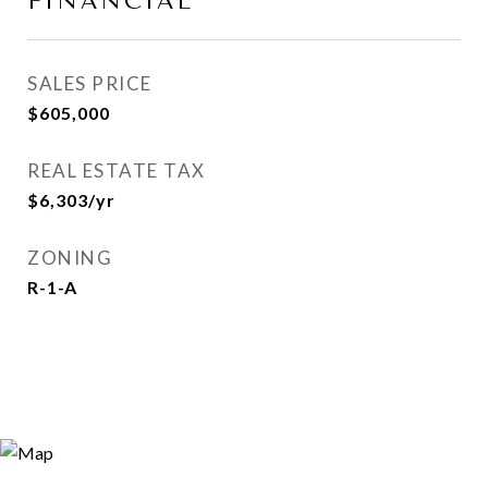
FINANCIAL
SALES PRICE
$605,000
REAL ESTATE TAX
$6,303/yr
ZONING
R-1-A