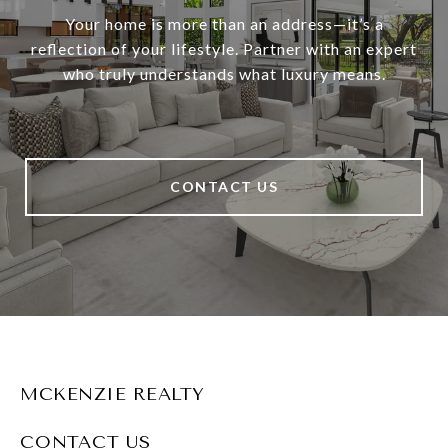
Your home is more than an address—it’s a
reflection of your lifestyle. Partner with an expert
who truly understands what luxury means.
CONTACT US
MCKENZIE REALTY
CONTACT US