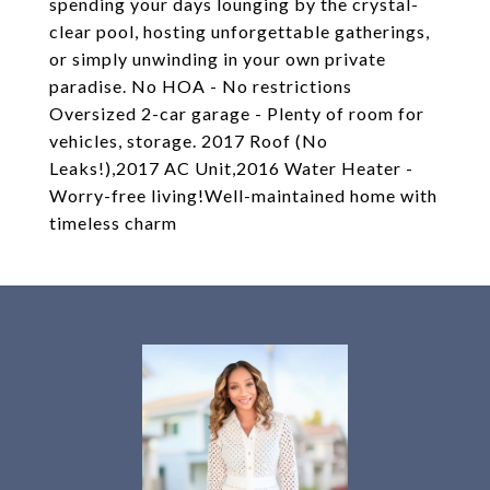
spending your days lounging by the crystal-
clear pool, hosting unforgettable gatherings,
or simply unwinding in your own private
paradise. No HOA - No restrictions
Oversized 2-car garage - Plenty of room for
vehicles, storage. 2017 Roof (No
Leaks!),2017 AC Unit,2016 Water Heater -
Worry-free living!Well-maintained home with
timeless charm