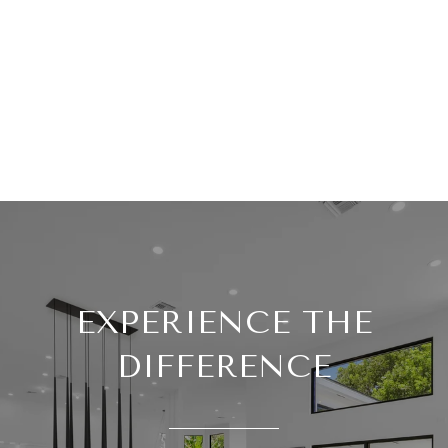
EXPERIENCE THE
DIFFERENCE