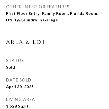
OTHER INTERIOR FEATURES
First Floor Entry, Family Room, Florida Room,
Utility/Laundry In Garage
AREA & LOT
STATUS
Sold
DATE SOLD
April 30, 2025
LIVING AREA
1,528
Sq.Ft.