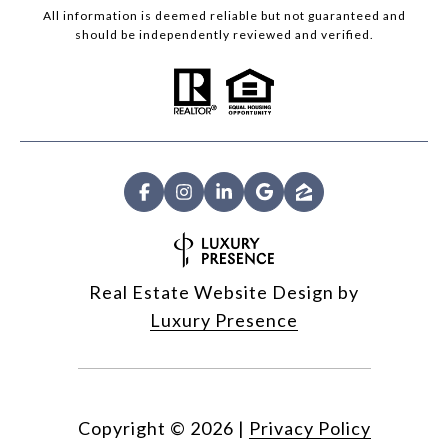
All information is deemed reliable but not guaranteed and
should be independently reviewed and verified.
Real Estate Website Design by
Luxury Presence
Copyright ©
2026
|
Privacy Policy