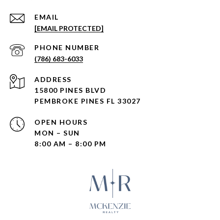
EMAIL
[EMAIL PROTECTED]
PHONE NUMBER
(786) 683-6033
ADDRESS
15800 PINES BLVD
PEMBROKE PINES FL 33027
OPEN HOURS
MON – SUN
8:00 AM – 8:00 PM