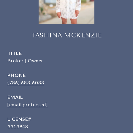
TASHINA MCKENZIE
TITLE
Broker | Owner
PHONE
(786) 683-6033
EMAIL
[email protected]
3313948