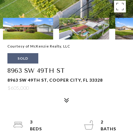
Courtesy of McKenzie Realty, LLC
SOLD
8963 SW 49TH ST
8963 SW 49TH ST, COOPER CITY, FL 33328
$605,000
3
2