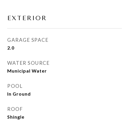
EXTERIOR
GARAGE SPACE
2.0
WATER SOURCE
Municipal Water
POOL
In Ground
ROOF
Shingle