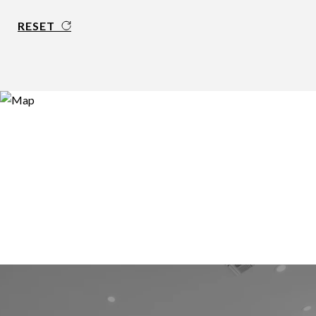
RESET