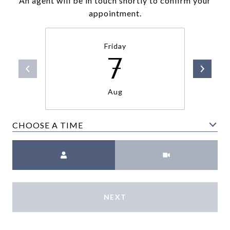
An agent will be in touch shortly to confirm your
appointment.
Friday
7
Aug
CHOOSE A TIME
Meeting Type
NEXT