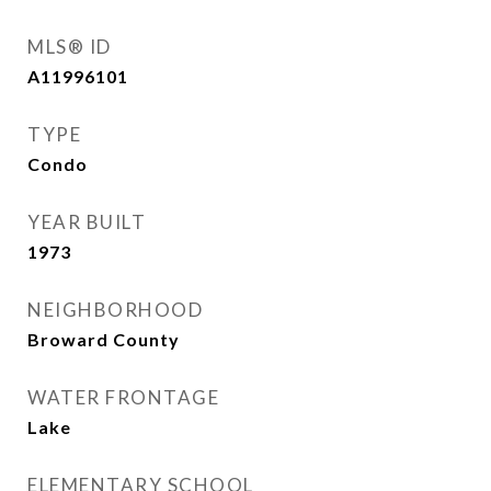
MLS® ID
A11996101
TYPE
Condo
YEAR BUILT
1973
NEIGHBORHOOD
Broward County
WATER FRONTAGE
Lake
ELEMENTARY SCHOOL