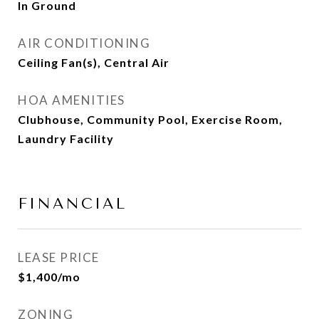
In Ground
AIR CONDITIONING
Ceiling Fan(s), Central Air
HOA AMENITIES
Clubhouse, Community Pool, Exercise Room,
Laundry Facility
FINANCIAL
LEASE PRICE
$1,400/mo
ZONING