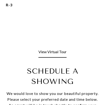
R-3
View Virtual Tour
SCHEDULE A
SHOWING
We would love to show you our beautiful property.
Please select your preferred date and time below.