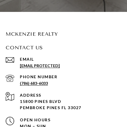
MCKENZIE REALTY
CONTACT US
EMAIL
[EMAIL PROTECTED]
PHONE NUMBER
(786) 683-6033
ADDRESS
15800 PINES BLVD
PEMBROKE PINES FL 33027
OPEN HOURS
MON – SUN