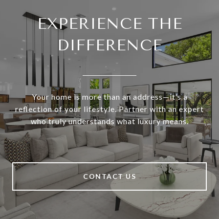
EXPERIENCE THE
DIFFERENCE
Your home is more than an address—it’s a
reflection of your lifestyle. Partner with an expert
who truly understands what luxury means.
CONTACT US