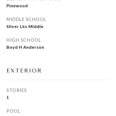
Pinewood
MIDDLE SCHOOL
Silver Lks Middle
HIGH SCHOOL
Boyd H Anderson
EXTERIOR
STORIES
1
POOL