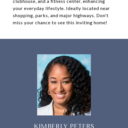
clubhouse, and a fitness center, enhancing
your everyday lifestyle. Ideally located near
shopping, parks, and major highways. Don't
miss your chance to see this inviting home!
KIMBERLY PETERS