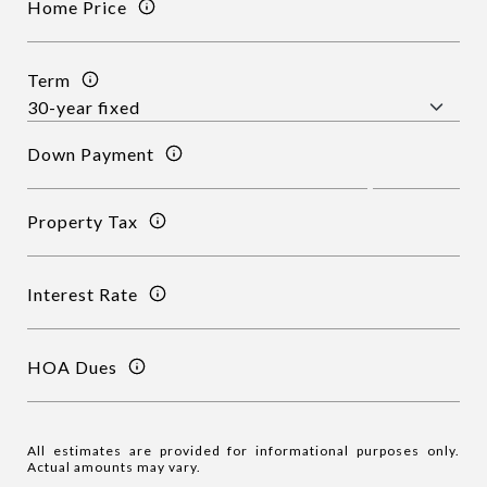
Home Price
Term
Down Payment
Property Tax
Interest Rate
HOA Dues
All estimates are provided for informational purposes only.
Actual amounts may vary.