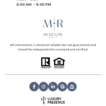
8:00 AM – 8:00 PM
All information is deemed reliable but not guaranteed and
should be independently reviewed and verified.