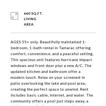
660 SQ.FT.
LIVING
AGES 55+ only. Beautifully maintained 1-
bedroom, 1-bath rental in Tamarac offering
comfort, convenience, and a peaceful setting.
This spacious unit features hurricane impact
windows and front door plus a new A/C. The
updated kitchen and bathroom offer a
modern touch. Relax on your screened-in
patio overlooking the lake and pool area,
creating the perfect space to unwind. Rent
includes basic cable, internet, and water. The
community offers a pool just steps away, a