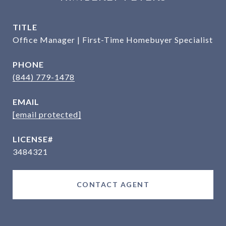
TITLE
Office Manager | First-Time Homebuyer Specialist
PHONE
(844) 779-1478
EMAIL
[email protected]
3484321
CONTACT AGENT