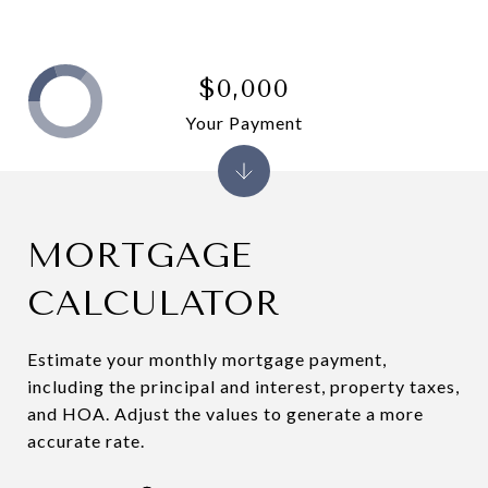
$0,000
Your Payment
MORTGAGE
CALCULATOR
Estimate your monthly mortgage payment,
including the principal and interest, property taxes,
and HOA. Adjust the values to generate a more
accurate rate.