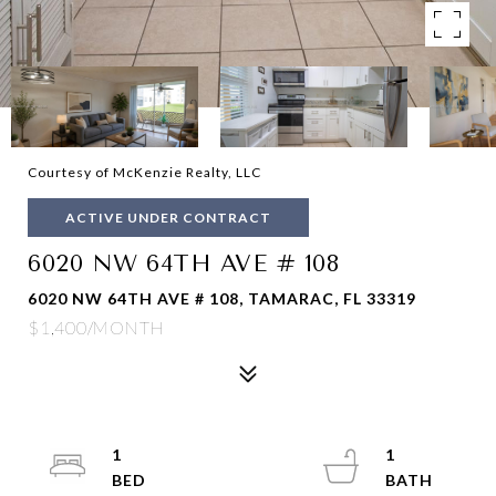
Courtesy of McKenzie Realty, LLC
ACTIVE UNDER CONTRACT
6020 NW 64TH AVE # 108
6020 NW 64TH AVE # 108, TAMARAC, FL 33319
$1,400/MONTH
1
1