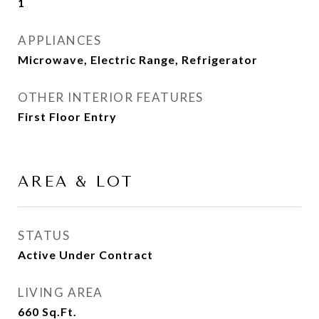
1
APPLIANCES
Microwave, Electric Range, Refrigerator
OTHER INTERIOR FEATURES
First Floor Entry
AREA & LOT
STATUS
Active Under Contract
LIVING AREA
660
Sq.Ft.