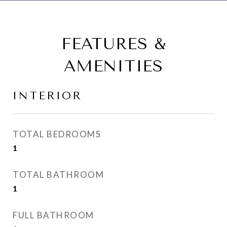
FEATURES &
AMENITIES
INTERIOR
TOTAL BEDROOMS
1
TOTAL BATHROOM
1
FULL BATHROOM