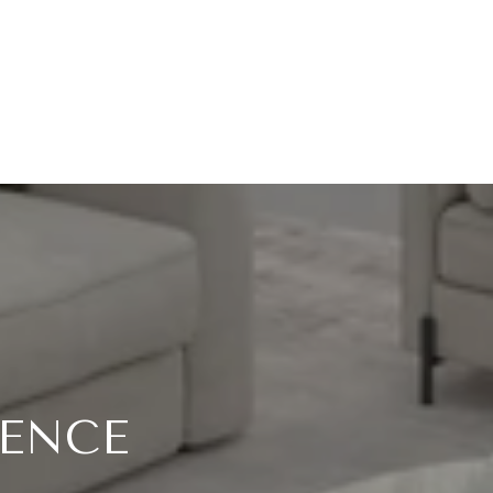
RENCE