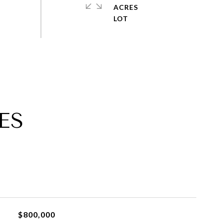
ACRES
ES
$800,000