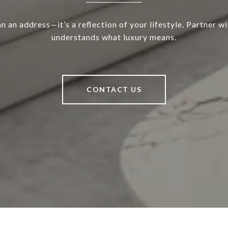
 an address—it’s a reflection of your lifestyle. Partner w
understands what luxury means.
CONTACT US