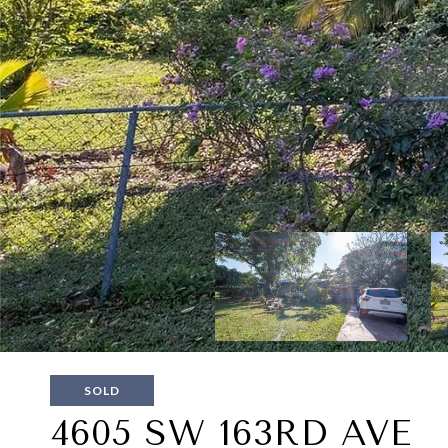
SOLD
4605 SW 163RD AVE