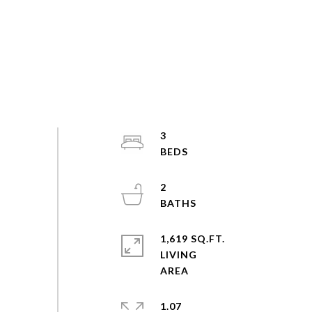
3
2
1,619 SQ.FT.
LIVING
1.07