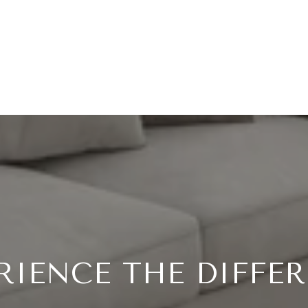
RIENCE THE DIFFE