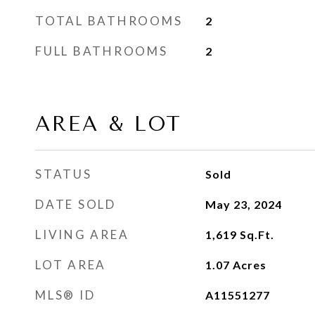
TOTAL BATHROOMS
2
FULL BATHROOMS
2
AREA & LOT
STATUS
Sold
DATE SOLD
May 23, 2024
LIVING AREA
1,619
Sq.Ft.
LOT AREA
1.07
Acres
MLS® ID
A11551277