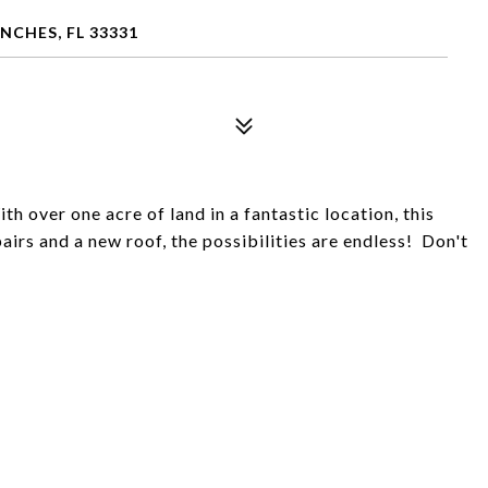
CHES, FL 33331
 over one acre of land in a fantastic location, this
irs and a new roof, the possibilities are endless! Don't