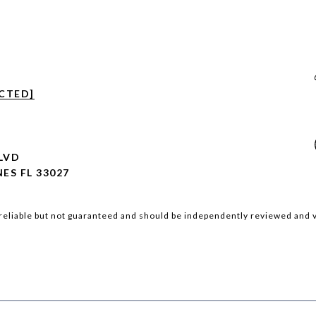
CTED]
BLVD
ES FL 33027
reliable but not guaranteed and should be independently reviewed and v