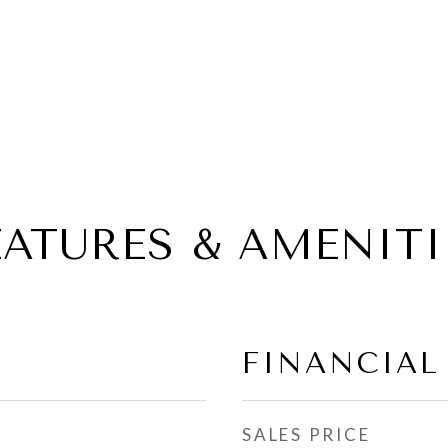
EATURES & AMENITI
FINANCIAL
SALES PRICE