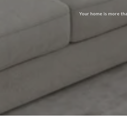
Your home is more than