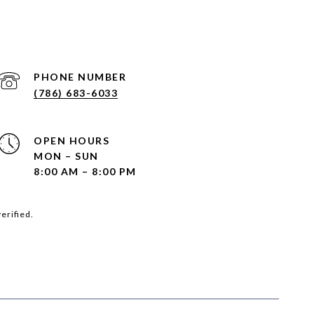
PHONE NUMBER
(786) 683-6033
OPEN HOURS
MON – SUN
8:00 AM – 8:00 PM
erified.
SEE ALL PHOTOS