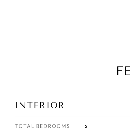
F
INTERIOR
TOTAL BEDROOMS
3