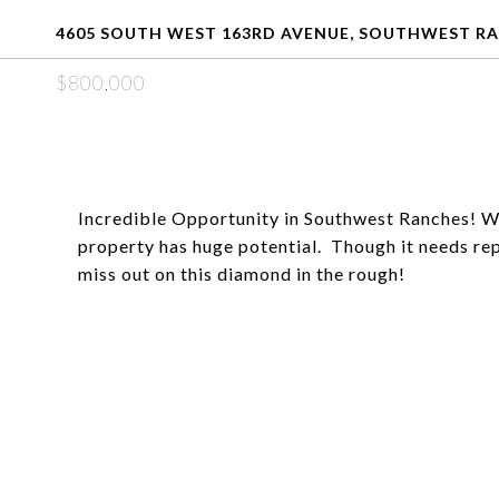
4605 SOUTH WEST 163RD AVENUE, SOUTHWEST RAN
$800,000
Incredible Opportunity in Southwest Ranches! With
property has huge potential. Though it needs repa
miss out on this diamond in the rough!