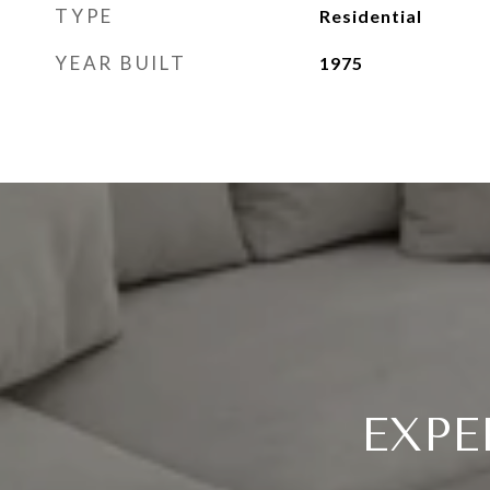
TYPE
Residential
YEAR BUILT
1975
EXPE