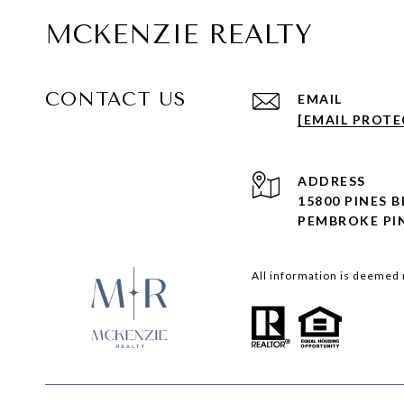
MCKENZIE REALTY
CONTACT US
EMAIL
[EMAIL PROTE
ADDRESS
15800 PINES 
PEMBROKE PIN
All information is deemed 