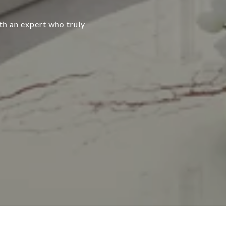
ith an expert who truly