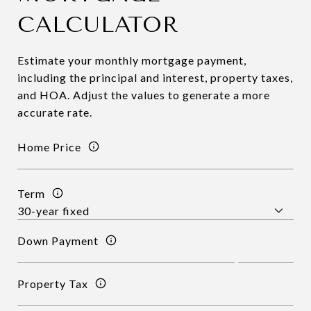
CALCULATOR
Estimate your monthly mortgage payment,
including the principal and interest, property taxes,
and HOA. Adjust the values to generate a more
accurate rate.
Home Price
Term
Down Payment
Property Tax