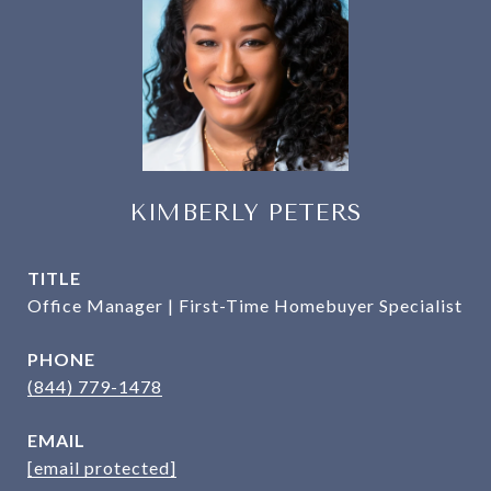
KIMBERLY PETERS
TITLE
Office Manager | First-Time Homebuyer Specialist
PHONE
(844) 779-1478
EMAIL
[email protected]