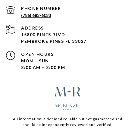
PHONE NUMBER
(786) 683-6033
ADDRESS
15800 PINES BLVD
PEMBROKE PINES FL 33027
OPEN HOURS
MON – SUN
8:00 AM – 8:00 PM
All information is deemed reliable but not guaranteed and
should be independently reviewed and verified.