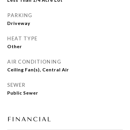
PARKING
Driveway
HEAT TYPE
Other
AIR CONDITIONING
Ceiling Fan(s), Central Air
SEWER
Public Sewer
FINANCIAL