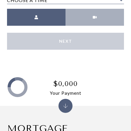
CHOOSE A TIME
Meeting Type
NEXT
$0,000
Your Payment
MORTGAGE