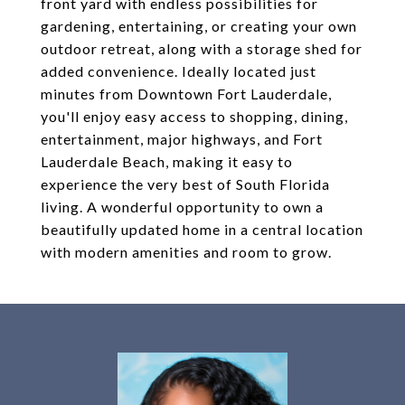
front yard with endless possibilities for
gardening, entertaining, or creating your own
outdoor retreat, along with a storage shed for
added convenience. Ideally located just
minutes from Downtown Fort Lauderdale,
you'll enjoy easy access to shopping, dining,
entertainment, major highways, and Fort
Lauderdale Beach, making it easy to
experience the very best of South Florida
living. A wonderful opportunity to own a
beautifully updated home in a central location
with modern amenities and room to grow.