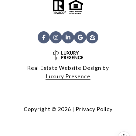
Real Estate Website Design by
Luxury Presence
Copyright ©
2026
|
Privacy Policy