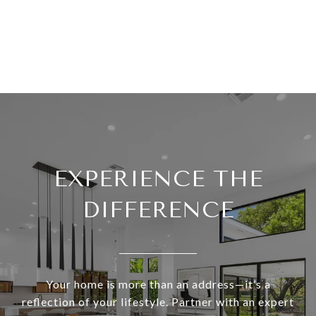
EXPERIENCE THE
DIFFERENCE
Your home is more than an address—it’s a
reflection of your lifestyle. Partner with an expert