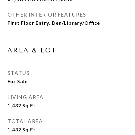
OTHER INTERIOR FEATURES
First Floor Entry, Den/Library/Office
AREA & LOT
STATUS
For Sale
LIVING AREA
1,432
Sq.Ft.
TOTAL AREA
1,432
Sq.Ft.