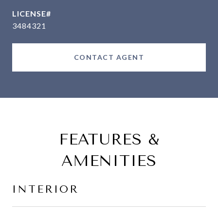
3484321
CONTACT AGENT
FEATURES &
AMENITIES
INTERIOR