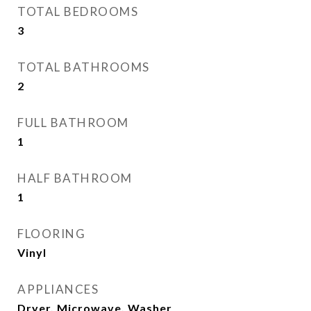
TOTAL BEDROOMS
3
TOTAL BATHROOMS
2
FULL BATHROOM
1
HALF BATHROOM
1
FLOORING
Vinyl
APPLIANCES
Dryer, Microwave, Washer