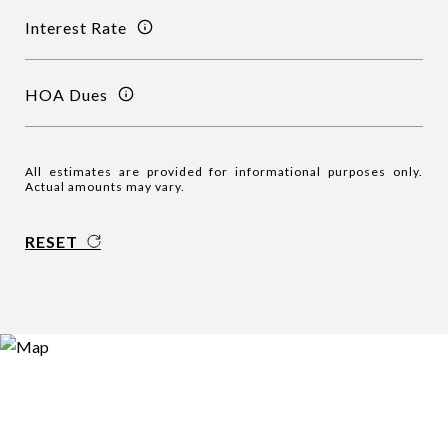
Interest Rate
HOA Dues
All estimates are provided for informational purposes only.
Actual amounts may vary.
RESET