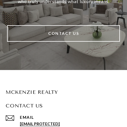
who truly understands what luxury means.
CONTACT US
MCKENZIE REALTY
CONTACT US
EMAIL
[EMAIL PROTECTED]