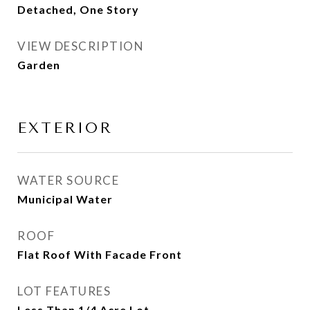
Detached, One Story
VIEW DESCRIPTION
Garden
EXTERIOR
WATER SOURCE
Municipal Water
ROOF
Flat Roof With Facade Front
LOT FEATURES
Less Than 1/4 Acre Lot