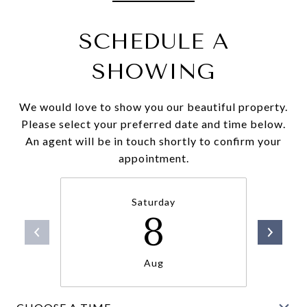
SCHEDULE A
SHOWING
We would love to show you our beautiful property.
Please select your preferred date and time below.
An agent will be in touch shortly to confirm your
appointment.
Saturday
8
Aug