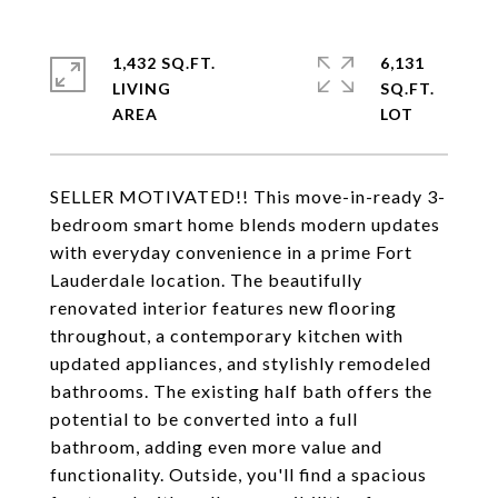
1,432 SQ.FT.
6,131
LIVING
SQ.FT.
SELLER MOTIVATED!! This move-in-ready 3-
bedroom smart home blends modern updates
with everyday convenience in a prime Fort
Lauderdale location. The beautifully
renovated interior features new flooring
throughout, a contemporary kitchen with
updated appliances, and stylishly remodeled
bathrooms. The existing half bath offers the
potential to be converted into a full
bathroom, adding even more value and
functionality. Outside, you'll find a spacious