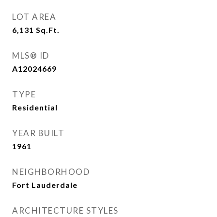
LOT AREA
6,131
Sq.Ft.
MLS® ID
A12024669
TYPE
Residential
YEAR BUILT
1961
NEIGHBORHOOD
Fort Lauderdale
ARCHITECTURE STYLES