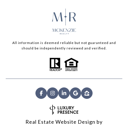
All information is deemed reliable but not guaranteed and
should be independently reviewed and verified.
Real Estate Website Design by