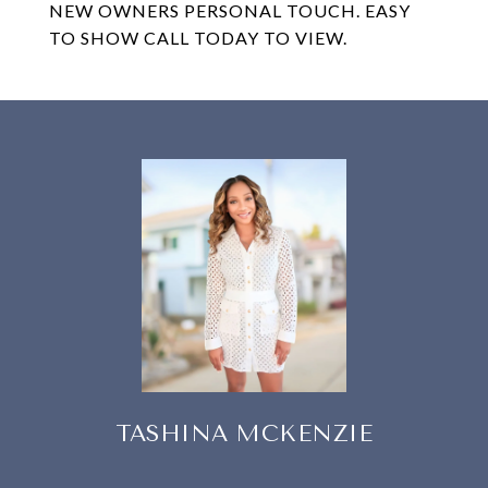
NEW OWNERS PERSONAL TOUCH. EASY
TO SHOW CALL TODAY TO VIEW.
TASHINA MCKENZIE