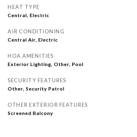
HEAT TYPE
Central, Electric
AIR CONDITIONING
Central Air, Electric
HOA AMENITIES
Exterior Lighting, Other, Pool
SECURITY FEATURES
Other, Security Patrol
OTHER EXTERIOR FEATURES
Screened Balcony