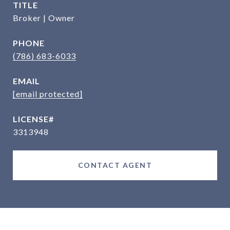
TITLE
Broker | Owner
PHONE
(786) 683-6033
EMAIL
[email protected]
3313948
CONTACT AGENT