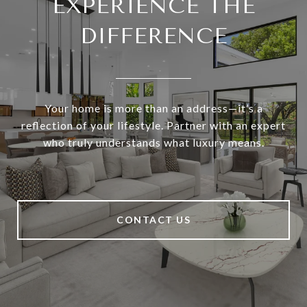
EXPERIENCE THE
DIFFERENCE
Your home is more than an address—it’s a
reflection of your lifestyle. Partner with an expert
who truly understands what luxury means.
CONTACT US