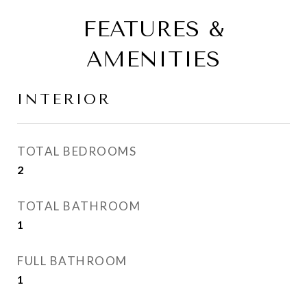
FEATURES &
AMENITIES
INTERIOR
TOTAL BEDROOMS
2
TOTAL BATHROOM
1
FULL BATHROOM
1