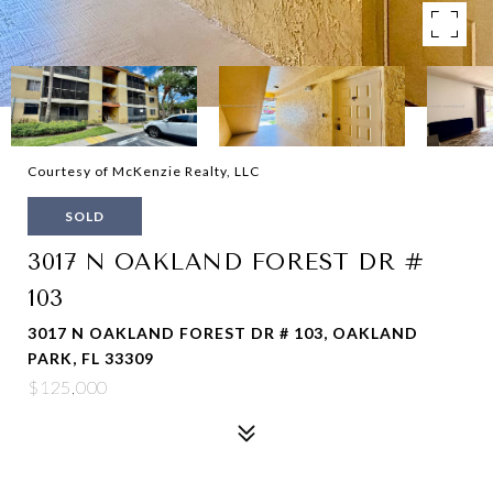
Courtesy of McKenzie Realty, LLC
SOLD
3017 N OAKLAND FOREST DR #
103
3017 N OAKLAND FOREST DR # 103, OAKLAND
PARK, FL 33309
$125,000