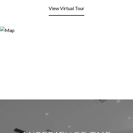
View Virtual Tour