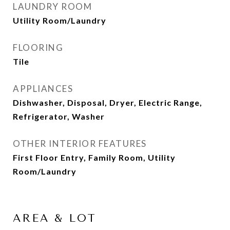
LAUNDRY ROOM
Utility Room/Laundry
FLOORING
Tile
APPLIANCES
Dishwasher, Disposal, Dryer, Electric Range,
Refrigerator, Washer
OTHER INTERIOR FEATURES
First Floor Entry, Family Room, Utility
Room/Laundry
AREA & LOT