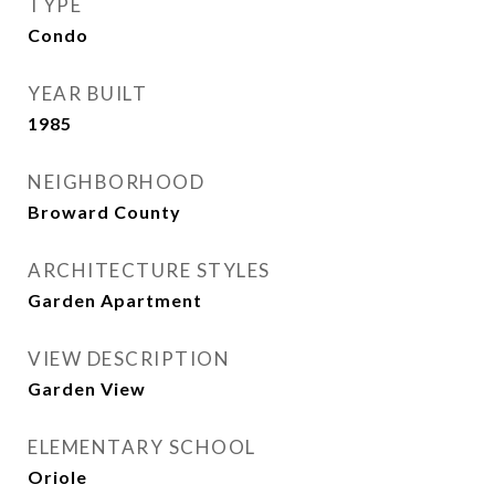
TYPE
Condo
YEAR BUILT
1985
NEIGHBORHOOD
Broward County
ARCHITECTURE STYLES
Garden Apartment
VIEW DESCRIPTION
Garden View
ELEMENTARY SCHOOL
Oriole