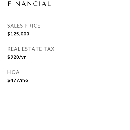
FINANCIAL
SALES PRICE
$125,000
REAL ESTATE TAX
$920/yr
HOA
$477/mo