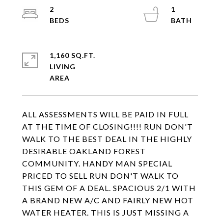
2
1
1,160 SQ.FT.
LIVING
ALL ASSESSMENTS WILL BE PAID IN FULL
AT THE TIME OF CLOSING!!!! RUN DON'T
WALK TO THE BEST DEAL IN THE HIGHLY
DESIRABLE OAKLAND FOREST
COMMUNITY. HANDY MAN SPECIAL
PRICED TO SELL RUN DON'T WALK TO
THIS GEM OF A DEAL. SPACIOUS 2/1 WITH
A BRAND NEW A/C AND FAIRLY NEW HOT
WATER HEATER. THIS IS JUST MISSING A