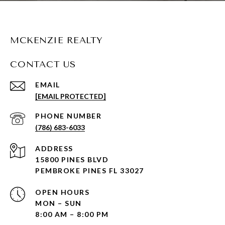
MCKENZIE REALTY
CONTACT US
EMAIL
[EMAIL PROTECTED]
PHONE NUMBER
(786) 683-6033
ADDRESS
15800 PINES BLVD
PEMBROKE PINES FL 33027
OPEN HOURS
MON – SUN
8:00 AM – 8:00 PM