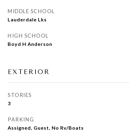
MIDDLE SCHOOL
Lauderdale Lks
HIGH SCHOOL
Boyd H Anderson
EXTERIOR
STORIES
3
PARKING
Assigned, Guest, No Rv/Boats