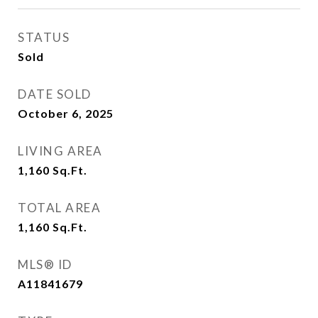
STATUS
Sold
DATE SOLD
October 6, 2025
LIVING AREA
1,160
Sq.Ft.
TOTAL AREA
1,160
Sq.Ft.
MLS® ID
A11841679