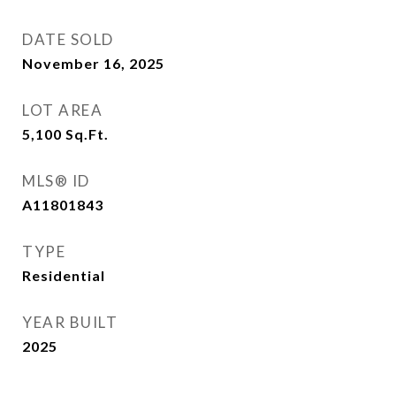
DATE SOLD
November 16, 2025
LOT AREA
5,100
Sq.Ft.
MLS® ID
A11801843
TYPE
Residential
YEAR BUILT
2025