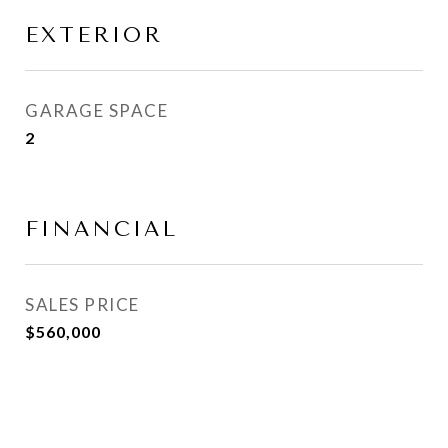
EXTERIOR
GARAGE SPACE
2
FINANCIAL
SALES PRICE
$560,000