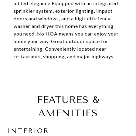
added elegance Equipped with an integrated
sprinkler system, exterior lighting, impact
doors and windows, and a high-efficiency
washer and dryer this home has everything
you need. No HOA means you can enjoy your
home your way. Great outdoor space for
entertaining. Conveniently located near
restaurants, shopping, and major highways.
FEATURES &
AMENITIES
INTERIOR