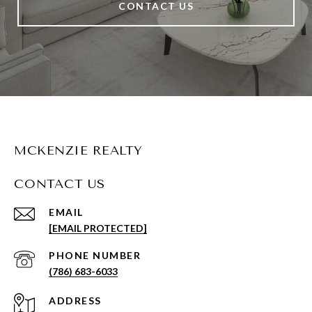
CONTACT US
MCKENZIE REALTY
CONTACT US
EMAIL
[EMAIL PROTECTED]
PHONE NUMBER
(786) 683-6033
ADDRESS