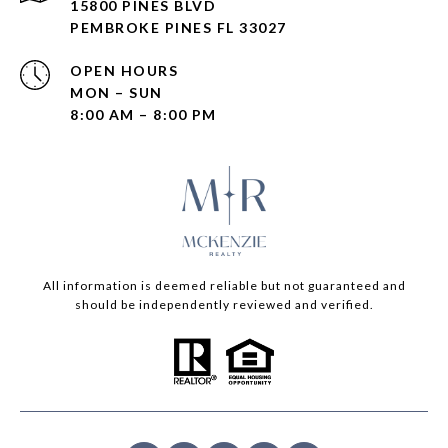
15800 PINES BLVD
PEMBROKE PINES FL 33027
OPEN HOURS
MON – SUN
8:00 AM – 8:00 PM
All information is deemed reliable but not guaranteed and
should be independently reviewed and verified.