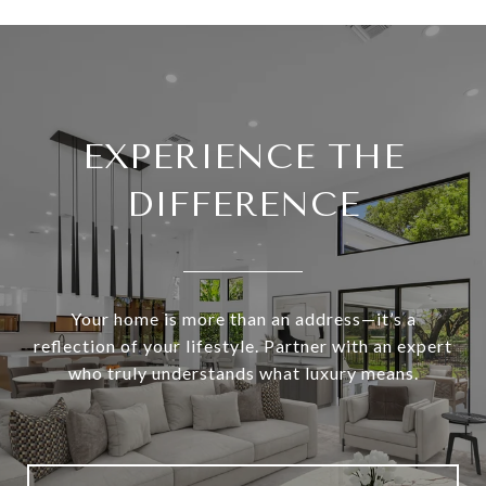
EXPERIENCE THE
DIFFERENCE
Your home is more than an address—it’s a
reflection of your lifestyle. Partner with an expert
who truly understands what luxury means.