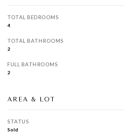
TOTAL BEDROOMS
4
TOTAL BATHROOMS
2
FULL BATHROOMS
2
AREA & LOT
STATUS
Sold