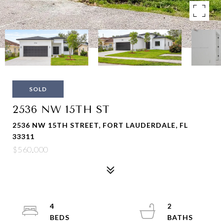
SOLD
2536 NW 15TH ST
2536 NW 15TH STREET, FORT LAUDERDALE, FL
33311
$560,000
4
2