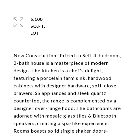
5,100
SQ.FT.
New Construction- Priced to Sell. 4-bedroom,
2-bath house is a masterpiece of modern
design. The kitchen is a chef's delight,
featuring a porcelain farm sink, hardwood
cabinets with designer hardware, soft-close
drawers, SS appliances and sleek quartz
countertop, the range is complemented by a
designer over-range hood. The bathrooms are
adorned with mosaic glass tiles & Bluetooth
speakers, creating a spa-like experience.
Rooms boasts solid single shaker doors-