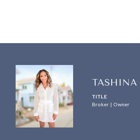
TASHINA
TITLE
Broker | Owner