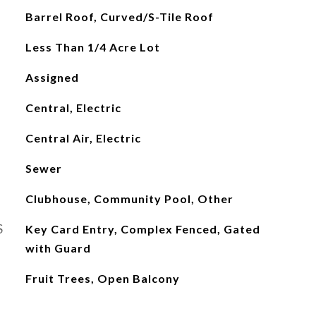
Barrel Roof, Curved/S-Tile Roof
Less Than 1/4 Acre Lot
Assigned
Central, Electric
Central Air, Electric
Sewer
Clubhouse, Community Pool, Other
S
Key Card Entry, Complex Fenced, Gated
with Guard
Fruit Trees, Open Balcony