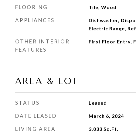
FLOORING
Tile, Wood
APPLIANCES
Dishwasher, Dispo
Electric Range, Re
OTHER INTERIOR
First Floor Entry,
FEATURES
AREA & LOT
STATUS
Leased
DATE LEASED
March 6, 2024
LIVING AREA
3,033
Sq.Ft.