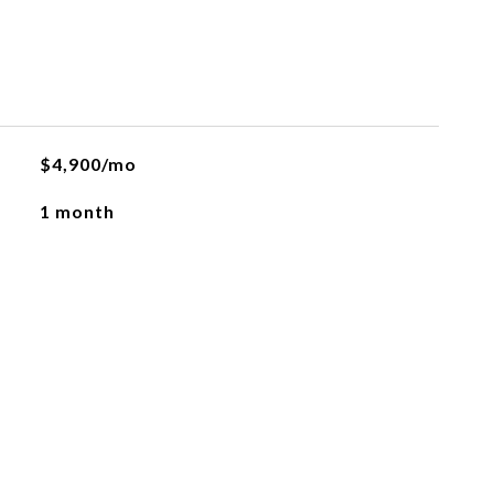
$4,900/mo
1 month