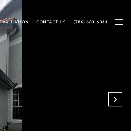
 VALUATION
CONTACT US
(786) 683-6033