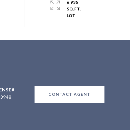
6,935
SQ.FT.
CONTACT AGENT
3948