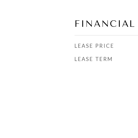
FINANCIAL
LEASE PRICE
LEASE TERM