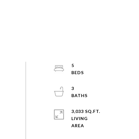
5
3
3,033 SQ.FT.
LIVING