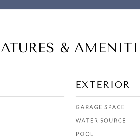
EATURES & AMENITI
EXTERIOR
GARAGE SPACE
WATER SOURCE
POOL