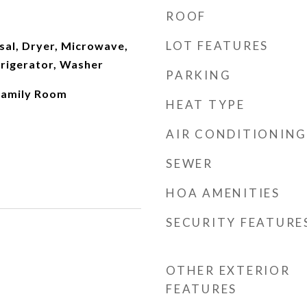
ROOF
LOT FEATURES
sal, Dryer, Microwave,
frigerator, Washer
PARKING
 Family Room
HEAT TYPE
AIR CONDITIONING
SEWER
HOA AMENITIES
SECURITY FEATURE
OTHER EXTERIOR
FEATURES