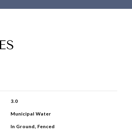
ES
3.0
Municipal Water
In Ground, Fenced