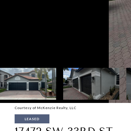
Courtesy of McKenzie Realty, LLC
LEASED