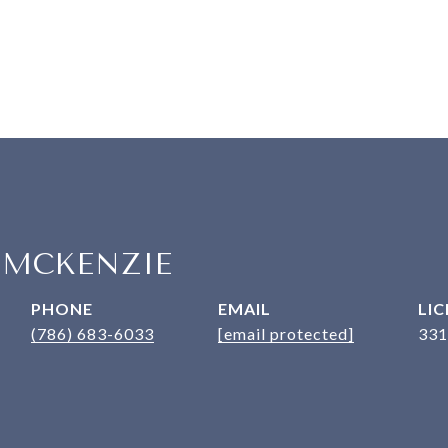
 MCKENZIE
PHONE
EMAIL
(786) 683-6033
[email protected]
331