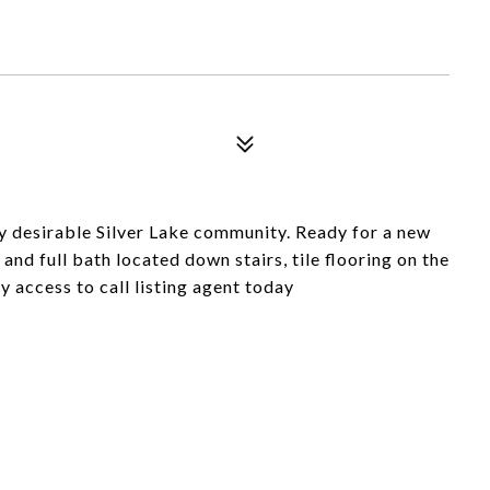
y desirable Silver Lake community. Ready for a new
and full bath located down stairs, tile flooring on the
y access to call listing agent today