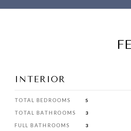
F
INTERIOR
TOTAL BEDROOMS
5
TOTAL BATHROOMS
3
FULL BATHROOMS
3