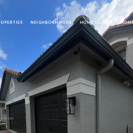
ROPERTIES
NEIGHBORHOODS
HOME SEARCH
HOME