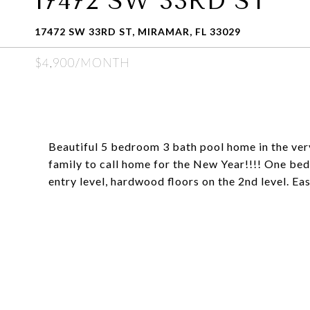
17472 SW 33RD ST
17472 SW 33RD ST, MIRAMAR, FL 33029
$4,900/MONTH
Beautiful 5 bedroom 3 bath pool home in the ver
family to call home for the New Year!!!! One bed 
entry level, hardwood floors on the 2nd level. Eas