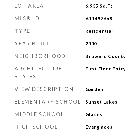
LOT AREA
6,935
Sq.Ft.
MLS® ID
A11497668
TYPE
Residential
YEAR BUILT
2000
NEIGHBORHOOD
Broward County
ARCHITECTURE
First Floor Entry
STYLES
VIEW DESCRIPTION
Garden
ELEMENTARY SCHOOL
Sunset Lakes
MIDDLE SCHOOL
Glades
HIGH SCHOOL
Everglades