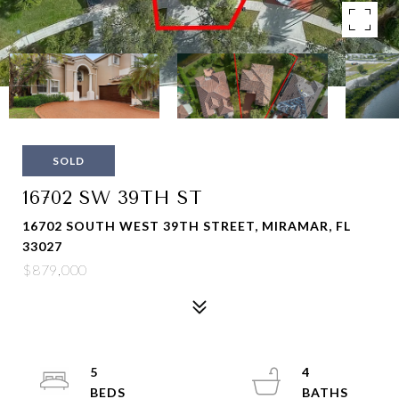
SOLD
16702 SW 39TH ST
16702 SOUTH WEST 39TH STREET, MIRAMAR, FL
33027
$879,000
5
4