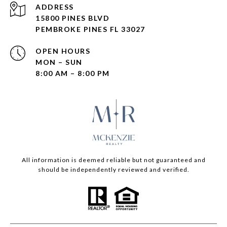
ADDRESS
15800 PINES BLVD
PEMBROKE PINES FL 33027
OPEN HOURS
MON – SUN
8:00 AM – 8:00 PM
All information is deemed reliable but not guaranteed and
should be independently reviewed and verified.