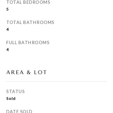
TOTAL BEDROOMS
5
TOTAL BATHROOMS
4
FULL BATHROOMS
4
AREA & LOT
STATUS
Sold
DATE SOLD