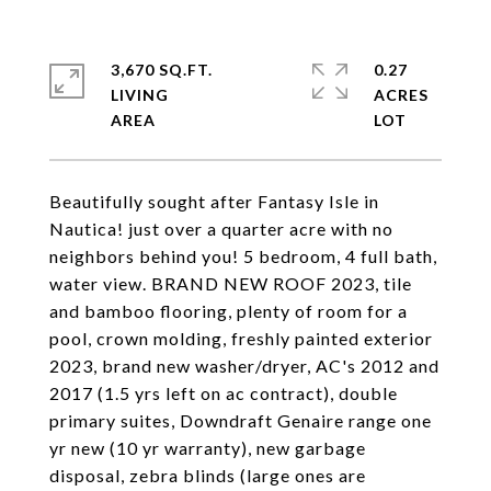
3,670 SQ.FT.
0.27
LIVING
ACRES
Beautifully sought after Fantasy Isle in
Nautica! just over a quarter acre with no
neighbors behind you! 5 bedroom, 4 full bath,
water view. BRAND NEW ROOF 2023, tile
and bamboo flooring, plenty of room for a
pool, crown molding, freshly painted exterior
2023, brand new washer/dryer, AC's 2012 and
2017 (1.5 yrs left on ac contract), double
primary suites, Downdraft Genaire range one
yr new (10 yr warranty), new garbage
disposal, zebra blinds (large ones are