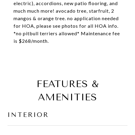
electric), accordions, new patio flooring, and
much much more! avocado tree, starfruit, 2
mangos & orange tree. no application needed
for HOA, please see photos for all HOA info.
*no pitbull terriers allowed* Maintenance fee
is $268/month.
FEATURES &
AMENITIES
INTERIOR