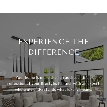
EXPERIENCE THE
DIFFERENCE
Your home is more than an address—it’s a
reflection of your lifestyle. Partner with an expert
who truly understands what luxury means.