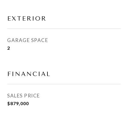
EXTERIOR
GARAGE SPACE
2
FINANCIAL
SALES PRICE
$879,000