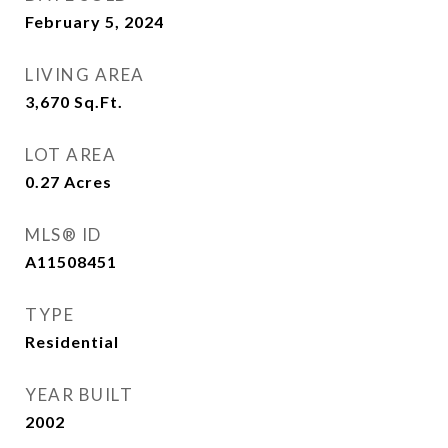
February 5, 2024
LIVING AREA
3,670
Sq.Ft.
LOT AREA
0.27
Acres
MLS® ID
A11508451
TYPE
Residential
YEAR BUILT
2002