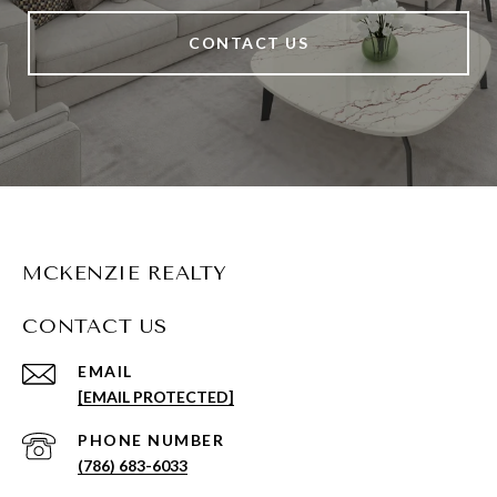
CONTACT US
MCKENZIE REALTY
CONTACT US
EMAIL
[EMAIL PROTECTED]
PHONE NUMBER
(786) 683-6033