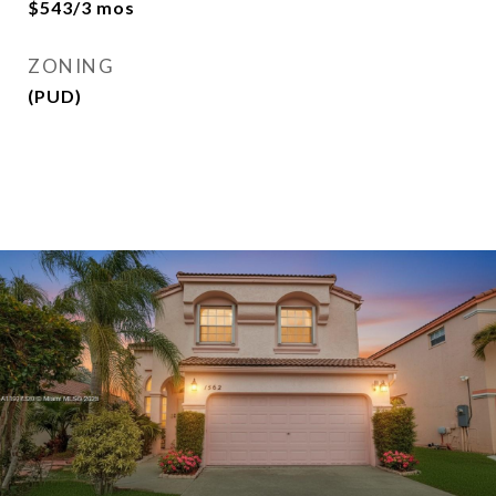
$543/3 mos
ZONING
(PUD)