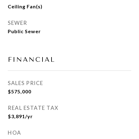
Ceiling Fan(s)
SEWER
Public Sewer
FINANCIAL
SALES PRICE
$575,000
REAL ESTATE TAX
$3,891/yr
HOA