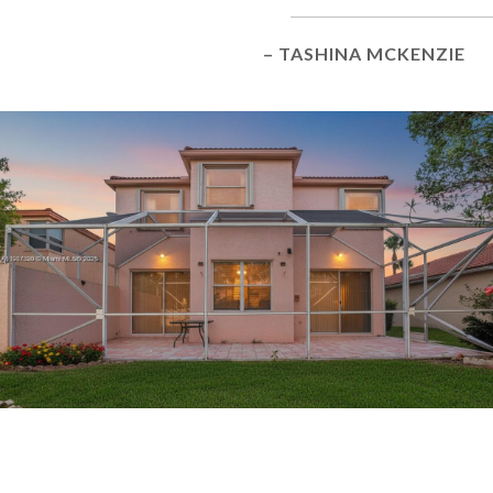
– TASHINA MCKENZIE