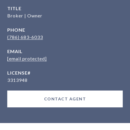
TITLE
Broker | Owner
PHONE
(786) 683-6033
EMAIL
[email protected]
3313948
CONTACT AGENT