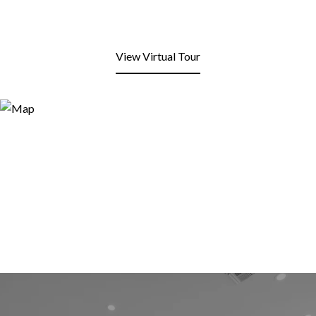
View Virtual Tour