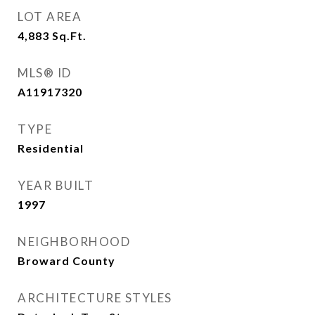
LOT AREA
4,883
Sq.Ft.
MLS® ID
A11917320
TYPE
Residential
YEAR BUILT
1997
NEIGHBORHOOD
Broward County
ARCHITECTURE STYLES