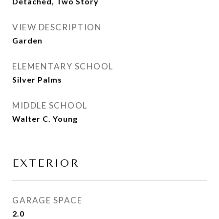
Detached, Two Story
VIEW DESCRIPTION
Garden
ELEMENTARY SCHOOL
Silver Palms
MIDDLE SCHOOL
Walter C. Young
EXTERIOR
GARAGE SPACE
2.0