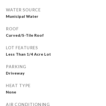
WATER SOURCE
Municipal Water
ROOF
Curved/S-Tile Roof
LOT FEATURES
Less Than 1/4 Acre Lot
PARKING
Driveway
HEAT TYPE
None
AIR CONDITIONING