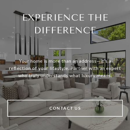
EXPERIENCE THE
DIFFERENCE
Your home is more than an address—it’s a
reflection of your lifestyle. Partner with an expert
who truly understands what luxury means.
CONTACT US