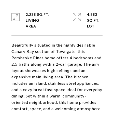
2,238 SQ.FT.
4,883
LIVING
SQ.FT.
Beautifully situated in the highly desirable
Canary Bay section of Towngate, this
Pembroke Pines home offers 4 bedrooms and
2.5 baths along with a 2-car garage. The airy
layout showcases high ceilings and an
expansive main living area. The kitchen
includes an island, stainless steel appliances,
and a cozy breakfast space ideal for everyday
dining. Set within a warm, community-
oriented neighborhood, this home provides
comfort, space, and a welcoming atmosphere.