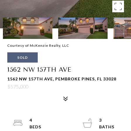
Courtesy of McKenzie Realty, LLC
SOLD
1562 NW 157TH AVE
1562 NW 157TH AVE, PEMBROKE PINES, FL 33028
$575,000
4
3