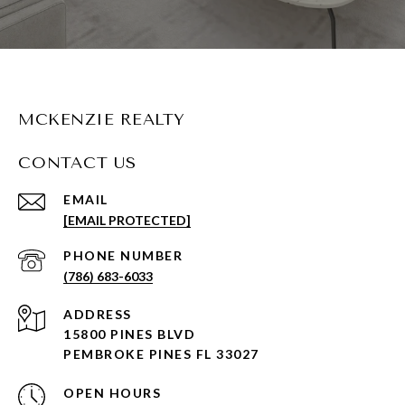
MCKENZIE REALTY
CONTACT US
EMAIL
[EMAIL PROTECTED]
PHONE NUMBER
(786) 683-6033
ADDRESS
15800 PINES BLVD
PEMBROKE PINES FL 33027
OPEN HOURS