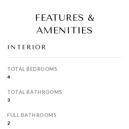
FEATURES &
AMENITIES
INTERIOR
TOTAL BEDROOMS
4
TOTAL BATHROOMS
3
FULL BATHROOMS
2