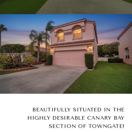
BEAUTIFULLY SITUATED IN THE
HIGHLY DESIRABLE CANARY BAY
SECTION OF TOWNGATE!