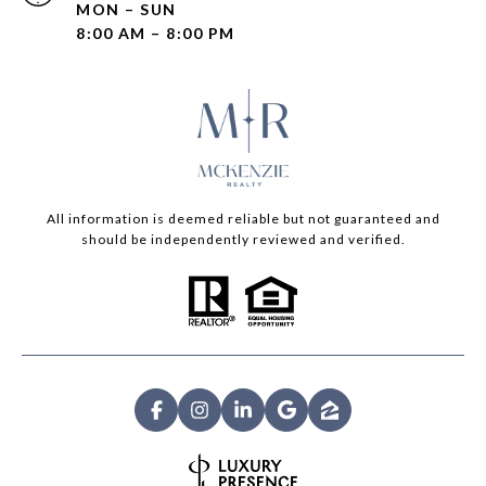
MON – SUN
8:00 AM – 8:00 PM
All information is deemed reliable but not guaranteed and
should be independently reviewed and verified.