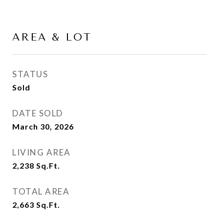
AREA & LOT
STATUS
Sold
DATE SOLD
March 30, 2026
LIVING AREA
2,238
Sq.Ft.
TOTAL AREA
2,663
Sq.Ft.