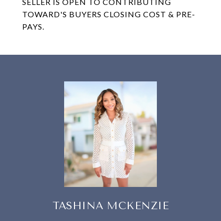
SELLER IS OPEN TO CONTRIBUTING
TOWARD'S BUYERS CLOSING COST & PRE-
PAYS.
TASHINA MCKENZIE