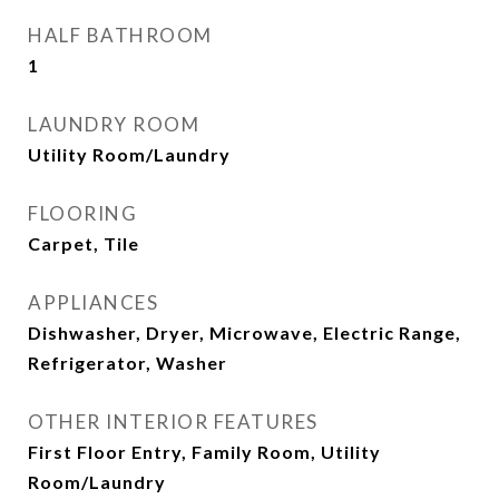
HALF BATHROOM
1
LAUNDRY ROOM
Utility Room/Laundry
FLOORING
Carpet, Tile
APPLIANCES
Dishwasher, Dryer, Microwave, Electric Range,
Refrigerator, Washer
OTHER INTERIOR FEATURES
First Floor Entry, Family Room, Utility
Room/Laundry