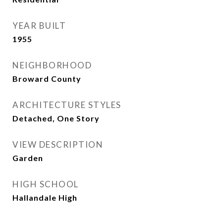
YEAR BUILT
1955
NEIGHBORHOOD
Broward County
ARCHITECTURE STYLES
Detached, One Story
VIEW DESCRIPTION
Garden
HIGH SCHOOL
Hallandale High