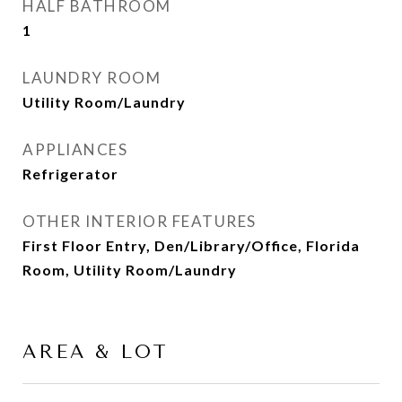
HALF BATHROOM
1
LAUNDRY ROOM
Utility Room/Laundry
APPLIANCES
Refrigerator
OTHER INTERIOR FEATURES
First Floor Entry, Den/Library/Office, Florida
Room, Utility Room/Laundry
AREA & LOT