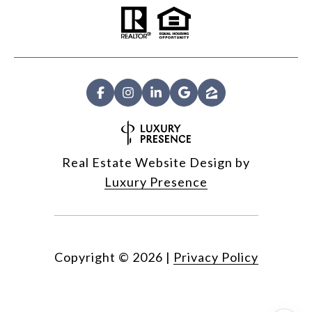
Real Estate Website Design by
Luxury Presence
Copyright ©
2026
|
Privacy Policy