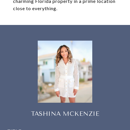
charming Florida property in a prime location
close to everything.
TASHINA MCKENZIE