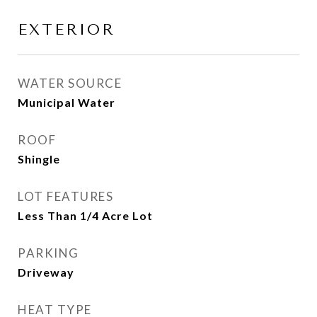
EXTERIOR
WATER SOURCE
Municipal Water
ROOF
Shingle
LOT FEATURES
Less Than 1/4 Acre Lot
PARKING
Driveway
HEAT TYPE