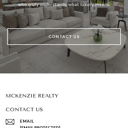
who truly understands what luxury means.
CONTACT US
MCKENZIE REALTY
CONTACT US
EMAIL
[EMAIL PROTECTED]