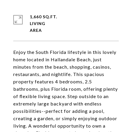
1,660 SQ.FT.
LIVING
Enjoy the South Florida lifestyle in this lovely
home located in Hallandale Beach, just
minutes from the beach, shopping, casinos,
restaurants, and nightlife. This spacious
property features 4 bedrooms, 2.5
bathrooms, plus Florida room, offering plenty
of flexible living space. Step outside to an
extremely large backyard with endless
possibilities--perfect for adding a pool,
creating a garden, or simply enjoying outdoor
living. A wonderful opportunity to own a