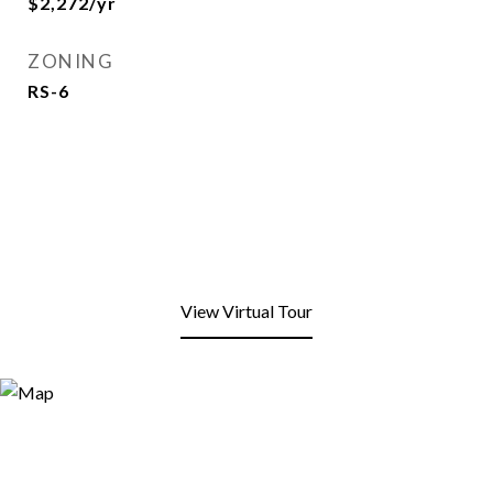
$2,272/yr
ZONING
RS-6
View Virtual Tour