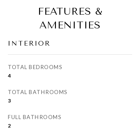
FEATURES &
AMENITIES
INTERIOR
TOTAL BEDROOMS
4
TOTAL BATHROOMS
3
FULL BATHROOMS
2