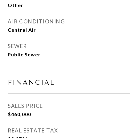
Other
AIR CONDITIONING
Central Air
SEWER
Public Sewer
FINANCIAL
SALES PRICE
$460,000
REAL ESTATE TAX