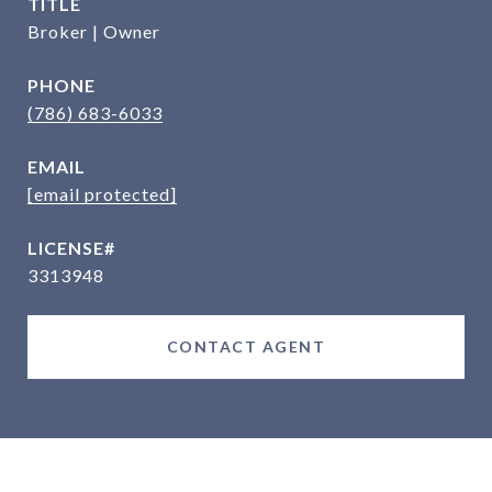
TITLE
Broker | Owner
PHONE
(786) 683-6033
EMAIL
[email protected]
3313948
CONTACT AGENT