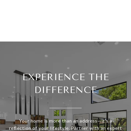
EXPERIENCE THE
DIFFERENCE
Your home is more than an address—it’s a
reflection of your lifestyle. Partner with an expert