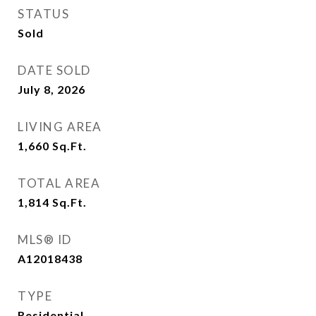
STATUS
Sold
DATE SOLD
July 8, 2026
LIVING AREA
1,660
Sq.Ft.
TOTAL AREA
1,814
Sq.Ft.
MLS® ID
A12018438
TYPE
Residential