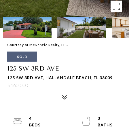
Courtesy of McKenzie Realty, LLC
SOLD
125 SW 3RD AVE
125 SW 3RD AVE, HALLANDALE BEACH, FL 33009
$460,000
4
3