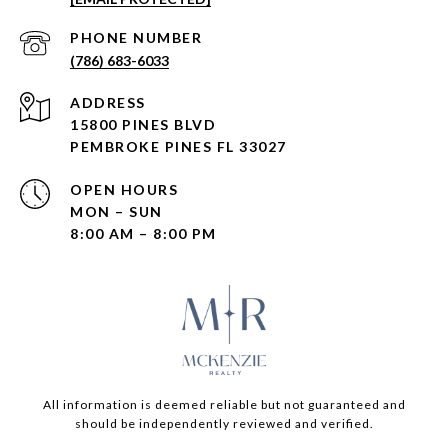
PHONE NUMBER
(786) 683-6033
ADDRESS
15800 PINES BLVD
PEMBROKE PINES FL 33027
OPEN HOURS
MON – SUN
8:00 AM – 8:00 PM
All information is deemed reliable but not guaranteed and
should be independently reviewed and verified.