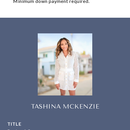
Minimum down payment required.
TASHINA MCKENZIE
TITLE