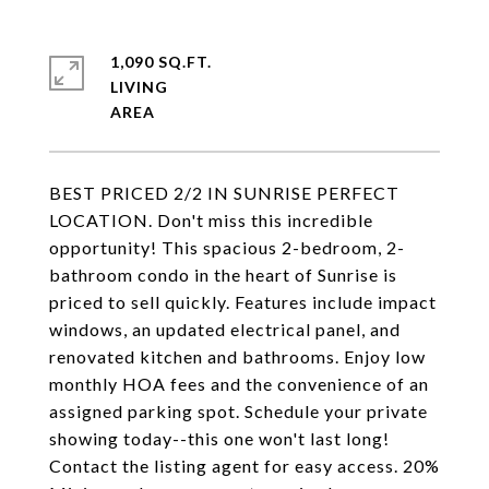
1,090 SQ.FT.
LIVING
BEST PRICED 2/2 IN SUNRISE PERFECT
LOCATION. Don't miss this incredible
opportunity! This spacious 2-bedroom, 2-
bathroom condo in the heart of Sunrise is
priced to sell quickly. Features include impact
windows, an updated electrical panel, and
renovated kitchen and bathrooms. Enjoy low
monthly HOA fees and the convenience of an
assigned parking spot. Schedule your private
showing today--this one won't last long!
Contact the listing agent for easy access. 20%