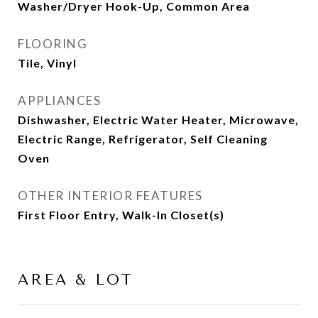
Washer/Dryer Hook-Up, Common Area
FLOORING
Tile, Vinyl
APPLIANCES
Dishwasher, Electric Water Heater, Microwave,
Electric Range, Refrigerator, Self Cleaning
Oven
OTHER INTERIOR FEATURES
First Floor Entry, Walk-In Closet(s)
AREA & LOT