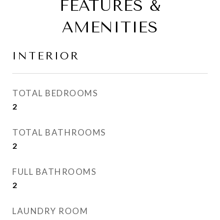
FEATURES &
AMENITIES
INTERIOR
TOTAL BEDROOMS
2
TOTAL BATHROOMS
2
FULL BATHROOMS
2
LAUNDRY ROOM