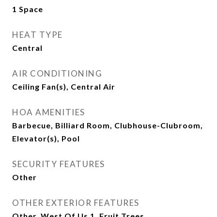
1 Space
HEAT TYPE
Central
AIR CONDITIONING
Ceiling Fan(s), Central Air
HOA AMENITIES
Barbecue, Billiard Room, Clubhouse-Clubroom,
Elevator(s), Pool
SECURITY FEATURES
Other
OTHER EXTERIOR FEATURES
Other, West Of Us 1, Fruit Trees