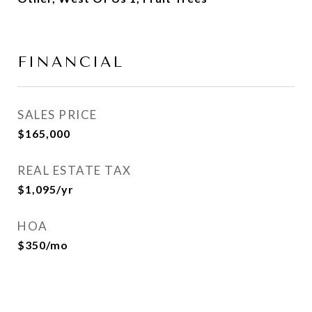
FINANCIAL
SALES PRICE
$165,000
REAL ESTATE TAX
$1,095/yr
HOA
$350/mo