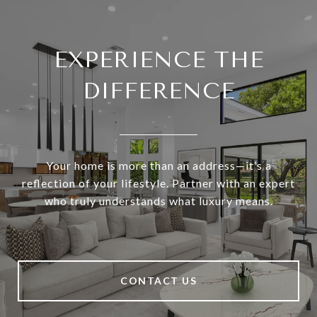
EXPERIENCE THE
DIFFERENCE
Your home is more than an address—it’s a
reflection of your lifestyle. Partner with an expert
who truly understands what luxury means.
CONTACT US