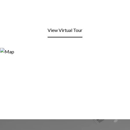
View Virtual Tour