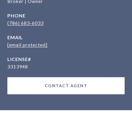
Broker | Owner
PHONE
(786) 683-6033
EMAIL
[email protected]
3313948
CONTACT AGENT