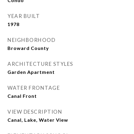
Condo
YEAR BUILT
1978
NEIGHBORHOOD
Broward County
ARCHITECTURE STYLES
Garden Apartment
WATER FRONTAGE
Canal Front
VIEW DESCRIPTION
Canal, Lake, Water View