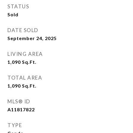
STATUS
Sold
DATE SOLD
September 24, 2025
LIVING AREA
1,090
Sq.Ft.
TOTAL AREA
1,090
Sq.Ft.
MLS® ID
A11817822
TYPE