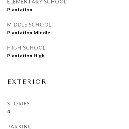
ELEMENTARY SCHOOL
Plantation
MIDDLE SCHOOL
Plantation Middle
HIGH SCHOOL
Plantation High
EXTERIOR
STORIES
4
PARKING