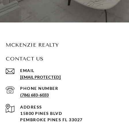
MCKENZIE REALTY
CONTACT US
EMAIL
[EMAIL PROTECTED]
PHONE NUMBER
(786) 683-6033
ADDRESS
15800 PINES BLVD
PEMBROKE PINES FL 33027