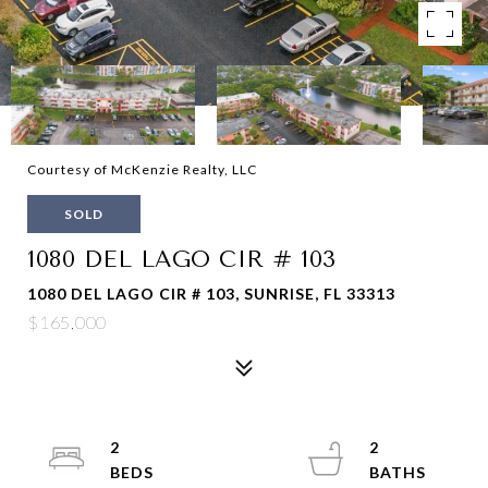
Courtesy of McKenzie Realty, LLC
SOLD
1080 DEL LAGO CIR # 103
1080 DEL LAGO CIR # 103, SUNRISE, FL 33313
$165,000
2
2