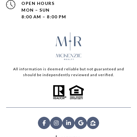
OPEN HOURS
MON – SUN
8:00 AM – 8:00 PM
All information is deemed reliable but not guaranteed and
should be independently reviewed and verified.