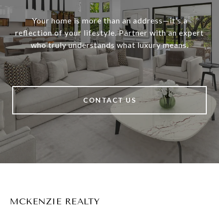
Your home is more than an address—it’s a
reflection of your lifestyle. Partner with an expert
who truly understands what luxury means.
CONTACT US
MCKENZIE REALTY