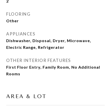
2
FLOORING
Other
APPLIANCES
Dishwasher, Disposal, Dryer, Microwave,
Electric Range, Refrigerator
OTHER INTERIOR FEATURES
First Floor Entry, Family Room, No Additional
Rooms
AREA & LOT