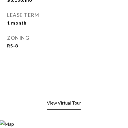
LEASE TERM
1 month
ZONING
RS-8
View Virtual Tour