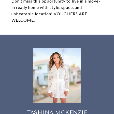
Don't miss this opportunity to live in a move-
in ready home with style, space, and
unbeatable location! VOUCHERS ARE
WELCOME.
TASHINA MCKENZIE