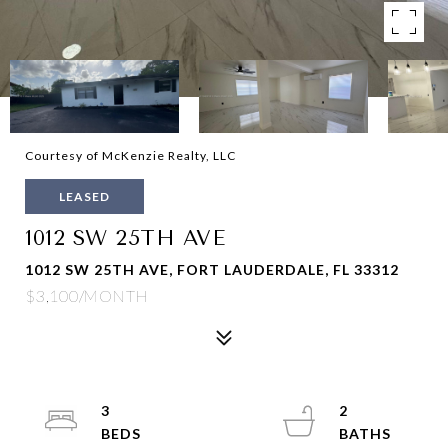
Courtesy of McKenzie Realty, LLC
LEASED
1012 SW 25TH AVE
1012 SW 25TH AVE, FORT LAUDERDALE, FL 33312
$3,100/MONTH
3
2