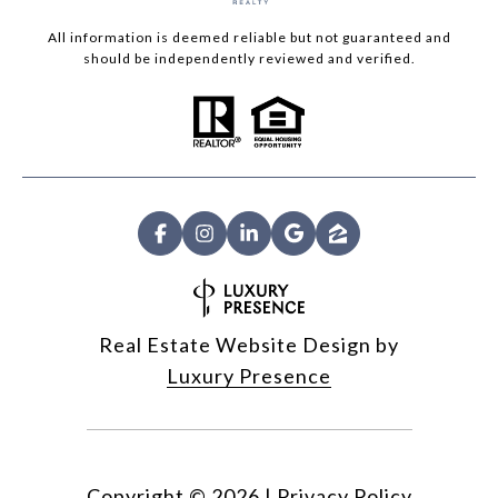
All information is deemed reliable but not guaranteed and
should be independently reviewed and verified.
Real Estate Website Design by
Luxury Presence
Copyright ©
2026
|
Privacy Policy