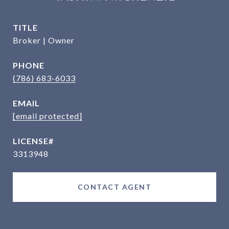
TITLE
Broker | Owner
PHONE
(786) 683-6033
EMAIL
[email protected]
3313948
CONTACT AGENT