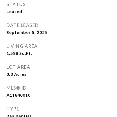
STATUS
Leased
DATE LEASED
September 5, 2025
LIVING AREA
1,588
Sq.Ft.
LOT AREA
0.3
Acres
MLS® ID
A11840010
TYPE
Residential