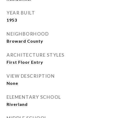
YEAR BUILT
1953
NEIGHBORHOOD
Broward County
ARCHITECTURE STYLES
First Floor Entry
VIEW DESCRIPTION
None
ELEMENTARY SCHOOL
Riverland