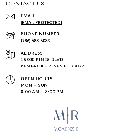
CONTACT US
EMAIL
[EMAIL PROTECTED]
PHONE NUMBER
(786) 683-6033
ADDRESS
15800 PINES BLVD
PEMBROKE PINES FL 33027
OPEN HOURS
MON – SUN
8:00 AM – 8:00 PM