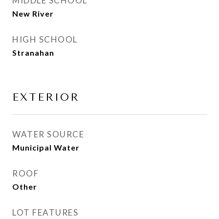
MIDDLE SCHOOL
New River
HIGH SCHOOL
Stranahan
EXTERIOR
WATER SOURCE
Municipal Water
ROOF
Other
LOT FEATURES