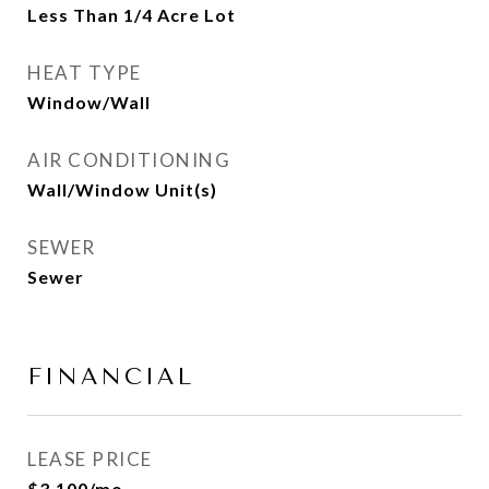
Less Than 1/4 Acre Lot
HEAT TYPE
Window/Wall
AIR CONDITIONING
Wall/Window Unit(s)
SEWER
Sewer
FINANCIAL
LEASE PRICE
$3,100/mo