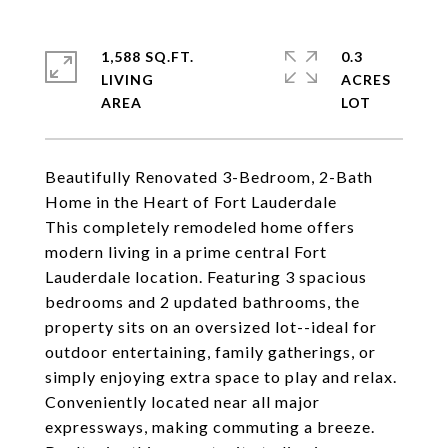
1,588 SQ.FT.
0.3
LIVING
ACRES
Beautifully Renovated 3-Bedroom, 2-Bath
Home in the Heart of Fort Lauderdale
This completely remodeled home offers
modern living in a prime central Fort
Lauderdale location. Featuring 3 spacious
bedrooms and 2 updated bathrooms, the
property sits on an oversized lot--ideal for
outdoor entertaining, family gatherings, or
simply enjoying extra space to play and relax.
Conveniently located near all major
expressways, making commuting a breeze.