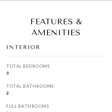
FEATURES &
AMENITIES
INTERIOR
TOTAL BEDROOMS
3
TOTAL BATHROOMS
2
FULL BATHROOMS