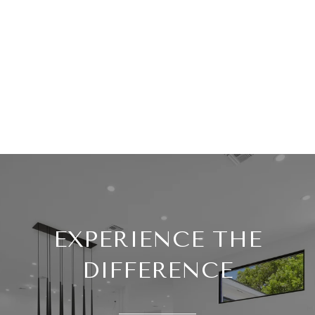
EXPERIENCE THE
DIFFERENCE